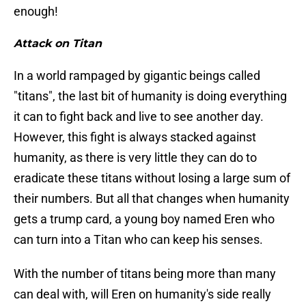
enough!
Attack on Titan
In a world rampaged by gigantic beings called
"titans", the last bit of humanity is doing everything
it can to fight back and live to see another day.
However, this fight is always stacked against
humanity, as there is very little they can do to
eradicate these titans without losing a large sum of
their numbers. But all that changes when humanity
gets a trump card, a young boy named Eren who
can turn into a Titan who can keep his senses.
With the number of titans being more than many
can deal with, will Eren on humanity's side really