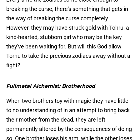
breaking the curse, there's something that gets in
the way of breaking the curse completely.
However, they may have struck gold with Tohru, a
kind-hearted, stubborn girl who may be the key
they've been waiting for. But will this God allow
Torhu to take the precious zodiacs away without a
fight?
Fullmetal Alchemist: Brotherhood
When two brothers toy with magic they have little
to no understanding of in an attempt to bring back
their mother from the dead, they are left
permanently altered by the consequences of doing
so. One brother loses his arm, while the other loses