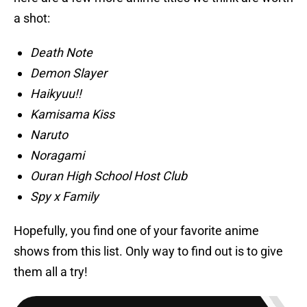
a shot:
Death Note
Demon Slayer
Haikyuu!!
Kamisama Kiss
Naruto
Noragami
Ouran High School Host Club
Spy x Family
Hopefully, you find one of your favorite anime
shows from this list. Only way to find out is to give
them all a try!