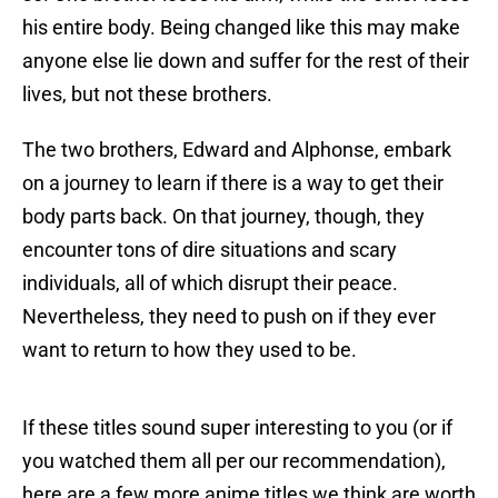
his entire body. Being changed like this may make
anyone else lie down and suffer for the rest of their
lives, but not these brothers.
The two brothers, Edward and Alphonse, embark
on a journey to learn if there is a way to get their
body parts back. On that journey, though, they
encounter tons of dire situations and scary
individuals, all of which disrupt their peace.
Nevertheless, they need to push on if they ever
want to return to how they used to be.
If these titles sound super interesting to you (or if
you watched them all per our recommendation),
here are a few more anime titles we think are worth