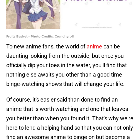
Fruits Basket - Photo Credits: Crunchyroll
To new anime fans, the world of
anime
can be
daunting looking from the outside, but once you
officially dip your toes in the water, you'll find that
nothing else awaits you other than a good time
binge-watching shows that will change your life.
Of course, it's easier said than done to find an
anime that is worth watching and one that leaves
you better than when you found it. That's why we're
here to lend a helping hand so that you can not only
find an awesome anime to binge on but become a