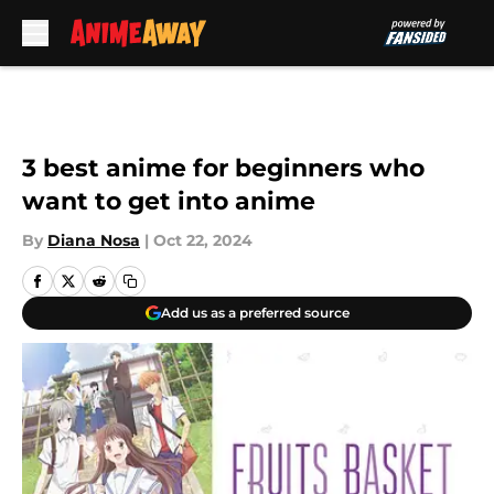
Skip to main content
3 best anime for beginners who
want to get into anime
By
Diana Nosa
|
Oct 22, 2024
Add us as a preferred source