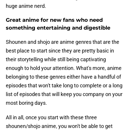
huge anime nerd.
Great anime for new fans who need
something entertaining and digestible
Shounen and shojo are anime genres that are the
best place to start since they are pretty basic in
their storytelling while still being captivating
enough to hold your attention. What's more, anime
belonging to these genres either have a handful of
episodes that won't take long to complete or a long
list of episodes that will keep you company on your
most boring days.
All in all, once you start with these three
shounen/shojo anime, you won't be able to get