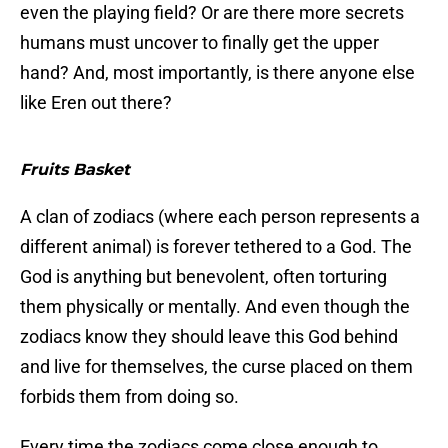
even the playing field? Or are there more secrets
humans must uncover to finally get the upper
hand? And, most importantly, is there anyone else
like Eren out there?
Fruits Basket
A clan of zodiacs (where each person represents a
different animal) is forever tethered to a God. The
God is anything but benevolent, often torturing
them physically or mentally. And even though the
zodiacs know they should leave this God behind
and live for themselves, the curse placed on them
forbids them from doing so.
Every time the zodiacs come close enough to