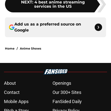
NEXT
:
4 best anime streaming
services in the US
Add us as a preferred source on
Google
Home
/
Anime Shows
About
Openings
Contact
Our 300+ Sites
Mobile Apps
FanSided Daily
Pitch a Story
Privacy Policy