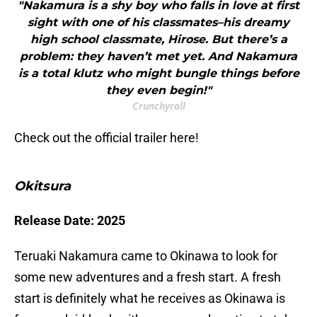
"Nakamura is a shy boy who falls in love at first
sight with one of his classmates–his dreamy
high school classmate, Hirose. But there’s a
problem: they haven’t met yet. And Nakamura
is a total klutz who might bungle things before
they even begin!"
Crunchyroll
Check out the official trailer here!
Okitsura
Release Date: 2025
Teruaki Nakamura came to Okinawa to look for
some new adventures and a fresh start. A fresh
start is definitely what he receives as Okinawa is