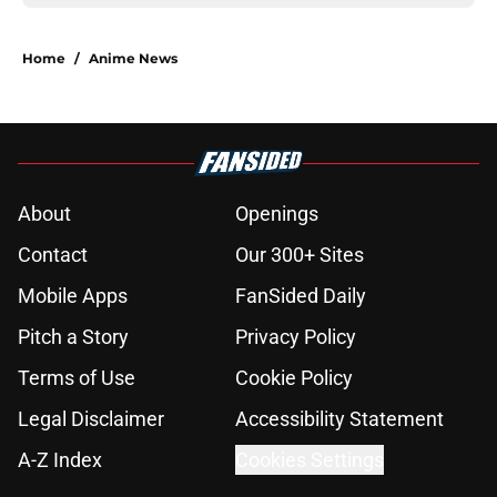
Home
/
Anime News
About
Openings
Contact
Our 300+ Sites
Mobile Apps
FanSided Daily
Pitch a Story
Privacy Policy
Terms of Use
Cookie Policy
Legal Disclaimer
Accessibility Statement
A-Z Index
Cookies Settings