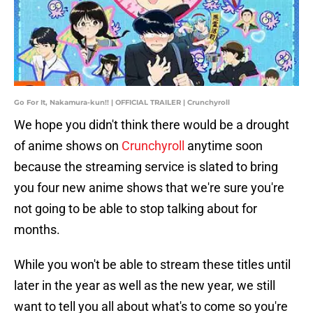
Go For It, Nakamura-kun!! | OFFICIAL TRAILER | Crunchyroll
We hope you didn't think there would be a drought
of anime shows on
Crunchyroll
anytime soon
because the streaming service is slated to bring
you four new anime shows that we're sure you're
not going to be able to stop talking about for
months.
While you won't be able to stream these titles until
later in the year as well as the new year, we still
want to tell you all about what's to come so you're