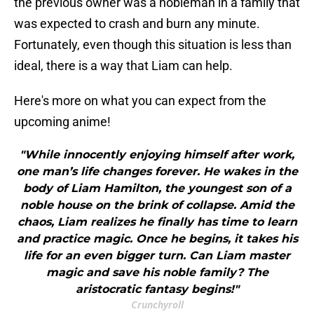
the previous owner was a nobleman in a family that
was expected to crash and burn any minute.
Fortunately, even though this situation is less than
ideal, there is a way that Liam can help.
Here's more on what you can expect from the
upcoming anime!
"While innocently enjoying himself after work,
one man’s life changes forever. He wakes in the
body of Liam Hamilton, the youngest son of a
noble house on the brink of collapse. Amid the
chaos, Liam realizes he finally has time to learn
and practice magic. Once he begins, it takes his
life for an even bigger turn. Can Liam master
magic and save his noble family? The
aristocratic fantasy begins!"
Crunchyroll