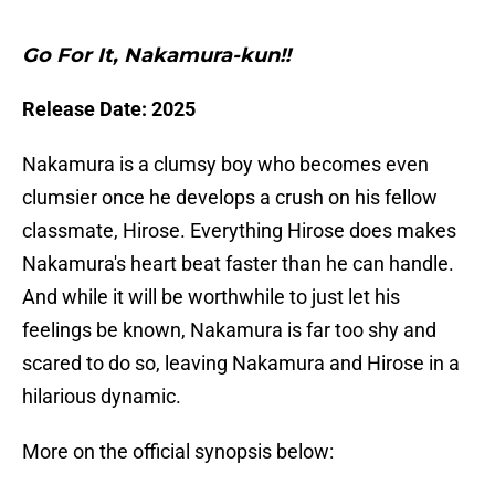
Go For It, Nakamura-kun!!
Release Date: 2025
Nakamura is a clumsy boy who becomes even
clumsier once he develops a crush on his fellow
classmate, Hirose. Everything Hirose does makes
Nakamura's heart beat faster than he can handle.
And while it will be worthwhile to just let his
feelings be known, Nakamura is far too shy and
scared to do so, leaving Nakamura and Hirose in a
hilarious dynamic.
More on the official synopsis below: