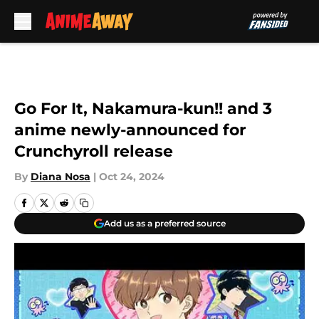
Skip to main content
Go For It, Nakamura-kun!! and 3
anime newly-announced for
Crunchyroll release
By
Diana Nosa
|
Oct 24, 2024
Add us as a preferred source