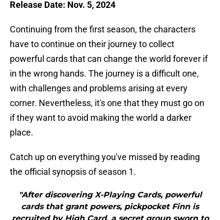
Release Date: Nov. 5, 2024
Continuing from the first season, the characters
have to continue on their journey to collect
powerful cards that can change the world forever if
in the wrong hands. The journey is a difficult one,
with challenges and problems arising at every
corner. Nevertheless, it's one that they must go on
if they want to avoid making the world a darker
place.
Catch up on everything you've missed by reading
the official synopsis of season 1.
"After discovering X-Playing Cards, powerful
cards that grant powers, pickpocket Finn is
recruited by High Card, a secret group sworn to