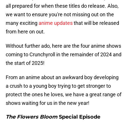
all prepared for when these titles do release. Also,
we want to ensure you're not missing out on the
many exciting
anime updates
that will be released
from here on out.
Without further ado, here are the four anime shows
coming to Crunchyroll in the remainder of 2024 and
the start of 2025!
From an anime about an awkward boy developing
a crush to a young boy trying to get stronger to
protect the ones he loves, we have a great range of
shows waiting for us in the new year!
The Flowers Bloom
Special Episode