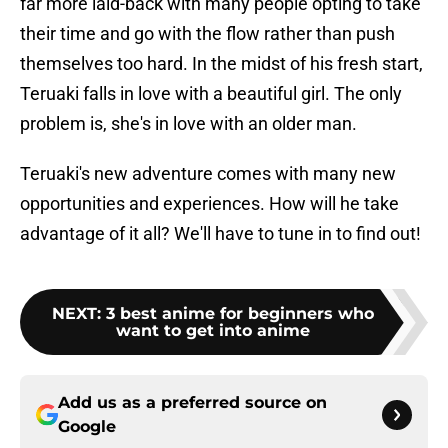
far more laid-back with many people opting to take
their time and go with the flow rather than push
themselves too hard. In the midst of his fresh start,
Teruaki falls in love with a beautiful girl. The only
problem is, she's in love with an older man.
Teruaki's new adventure comes with many new
opportunities and experiences. How will he take
advantage of it all? We'll have to tune in to find out!
NEXT
:
3 best anime for beginners who
want to get into anime
Add us as a preferred source on
Google