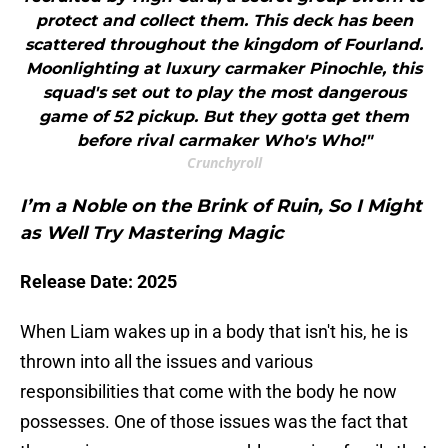
protect and collect them. This deck has been
scattered throughout the kingdom of Fourland.
Moonlighting at luxury carmaker Pinochle, this
squad's set out to play the most dangerous
game of 52 pickup. But they gotta get them
before rival carmaker Who's Who!"
Crunchyroll
I’m a Noble on the Brink of Ruin, So I Might
as Well Try Mastering Magic
Release Date: 2025
When Liam wakes up in a body that isn't his, he is
thrown into all the issues and various
responsibilities that come with the body he now
possesses. One of those issues was the fact that