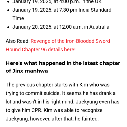
January 19, 2025, at 4:00 p.m. in the UK
January 19, 2025, at 7:30 pm India Standard
Time
January 20, 2025, at 12:00 a.m. in Australia
Also Read:
Revenge of the Iron-Blooded Sword
Hound Chapter 96 details here!
Here's what happened in the latest chapter
of Jinx manhwa
The previous chapter starts with Kim who was
trying to commit suicide. It seems he has drank a
lot and wasn't in his right mind. Jaekyung even has
to give him CPR. Kim was able to recognize
Jaekyung, however, after that, he fainted.