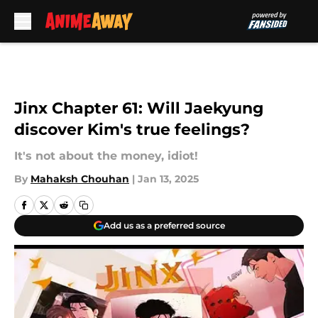
Skip to main content
Jinx Chapter 61: Will Jaekyung
discover Kim's true feelings?
It's not about the money, idiot!
By
Mahaksh Chouhan
|
Jan 13, 2025
Add us as a preferred source