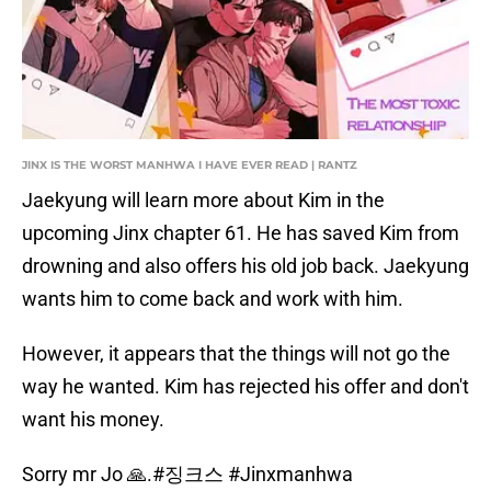
JINX IS THE WORST MANHWA I HAVE EVER READ | RANTZ
Jaekyung will learn more about Kim in the
upcoming Jinx chapter 61. He has saved Kim from
drowning and also offers his old job back. Jaekyung
wants him to come back and work with him.
However, it appears that the things will not go the
way he wanted. Kim has rejected his offer and don't
want his money.
Sorry mr Jo 🙏.
#징크스
#Jinxmanhwa