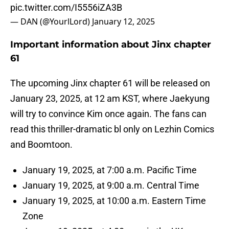
pic.twitter.com/I5556iZA3B
— DAN (@YourlLord)
January 12, 2025
Important information about Jinx chapter
61
The upcoming Jinx chapter 61 will be released on
January 23, 2025, at 12 am KST, where Jaekyung
will try to convince Kim once again. The fans can
read this thriller-dramatic bl only on Lezhin Comics
and Boomtoon.
January 19, 2025, at 7:00 a.m. Pacific Time
January 19, 2025, at 9:00 a.m. Central Time
January 19, 2025, at 10:00 a.m. Eastern Time
Zone