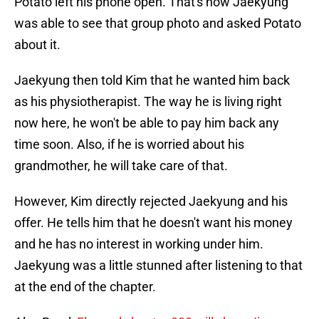
Potato left his phone open. That's how Jaekyung
was able to see that group photo and asked Potato
about it.
Jaekyung then told Kim that he wanted him back
as his physiotherapist. The way he is living right
now here, he won't be able to pay him back any
time soon. Also, if he is worried about his
grandmother, he will take care of that.
However, Kim directly rejected Jaekyung and his
offer. He tells him that he doesn't want his money
and he has no interest in working under him.
Jaekyung was a little stunned after listening to that
at the end of the chapter.