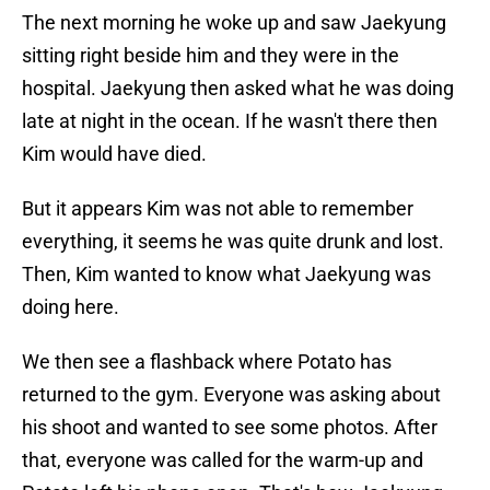
The next morning he woke up and saw Jaekyung
sitting right beside him and they were in the
hospital. Jaekyung then asked what he was doing
late at night in the ocean. If he wasn't there then
Kim would have died.
But it appears Kim was not able to remember
everything, it seems he was quite drunk and lost.
Then, Kim wanted to know what Jaekyung was
doing here.
We then see a flashback where Potato has
returned to the gym. Everyone was asking about
his shoot and wanted to see some photos. After
that, everyone was called for the warm-up and