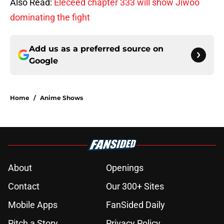
Also Read:
Eleceed chapter 333 will show Jiwoo
dominating the fight
Add us as a preferred source on
Google
Home
/
Anime Shows
About
Openings
Contact
Our 300+ Sites
Mobile Apps
FanSided Daily
Pitch a Story
Privacy Policy