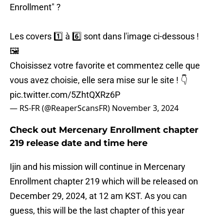
Enrollment" ?
Les covers 1️⃣ à 6️⃣ sont dans l'image ci-dessous !
🖼️
Choisissez votre favorite et commentez celle que
vous avez choisie, elle sera mise sur le site ! 👇
pic.twitter.com/5ZhtQXRz6P
— RS-FR (@ReaperScansFR)
November 3, 2024
Check out Mercenary Enrollment chapter
219 release date and time here
Ijin and his mission will continue in Mercenary
Enrollment chapter 219 which will be released on
December 29, 2024, at 12 am KST. As you can
guess, this will be the last chapter of this year