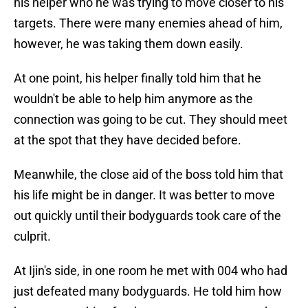
his helper who he was trying to move closer to his
targets. There were many enemies ahead of him,
however, he was taking them down easily.
At one point, his helper finally told him that he
wouldn't be able to help him anymore as the
connection was going to be cut. They should meet
at the spot that they have decided before.
Meanwhile, the close aid of the boss told him that
his life might be in danger. It was better to move
out quickly until their bodyguards took care of the
culprit.
At Ijin's side, in one room he met with 004 who had
just defeated many bodyguards. He told him how