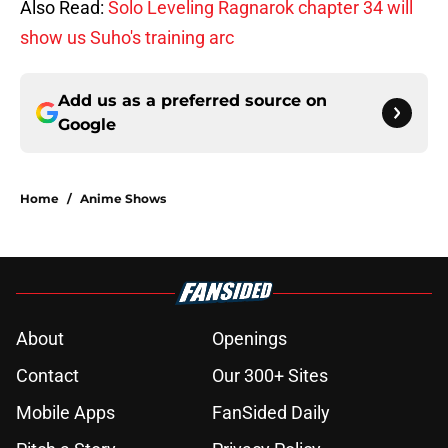
Also Read:
Solo Leveling Ragnarok chapter 34 will
show us Suho's training arc
Add us as a preferred source on
Google
Home
/
Anime Shows
About
Openings
Contact
Our 300+ Sites
Mobile Apps
FanSided Daily