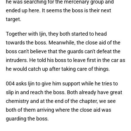
he was searching for the mercenary group and
ended up here. It seems the boss is their next
target.
Together with Ijin, they both started to head
towards the boss. Meanwhile, the close aid of the
boss can't believe that the guards can't defeat the
intruders. He told his boss to leave first in the car as
he would catch up after taking care of things.
004 asks Ijin to give him support while he tries to
slip in and reach the boss. Both already have great
chemistry and at the end of the chapter, we see
both of them arriving where the close aid was
guarding the boss.