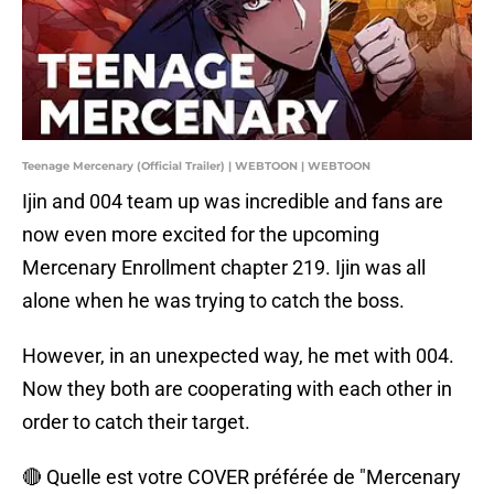
Teenage Mercenary (Official Trailer) | WEBTOON | WEBTOON
Ijin and 004 team up was incredible and fans are
now even more excited for the upcoming
Mercenary Enrollment chapter 219. Ijin was all
alone when he was trying to catch the boss.
However, in an unexpected way, he met with 004.
Now they both are cooperating with each other in
order to catch their target.
🔴 Quelle est votre COVER préférée de "Mercenary