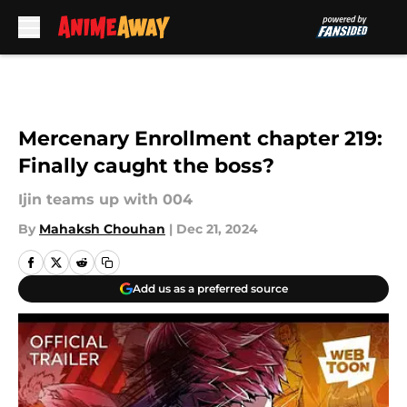
Skip to main content
Mercenary Enrollment chapter 219:
Finally caught the boss?
Ijin teams up with 004
By
Mahaksh Chouhan
|
Dec 21, 2024
Add us as a preferred source