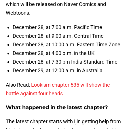
which will be released on Naver Comics and
Webtoons.
December 28, at 7:00 a.m. Pacific Time
December 28, at 9:00 a.m. Central Time
December 28, at 10:00 a.m. Eastern Time Zone
December 28, at 4:00 p.m. in the UK
December 28, at 7:30 pm India Standard Time
December 29, at 12:00 a.m. in Australia
Also Read:
Lookism chapter 535 will show the
battle against four heads
What happened in the latest chapter?
The latest chapter starts with Ijin getting help from