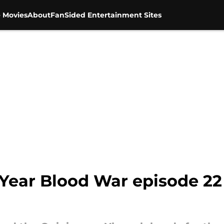
 Movies
About
FanSided Entertainment Sites
Year Blood War episode 22