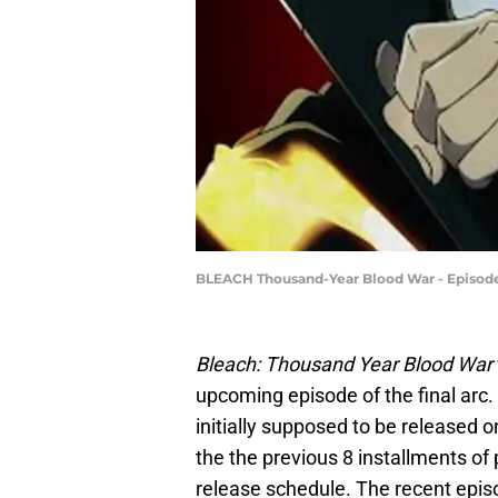
BLEACH Thousand-Year Blood War - Episode 
Bleach: Thousand Year Blood War
upcoming episode of the final arc
initially supposed to be released
the the previous 8 installments of 
release schedule. The recent epis