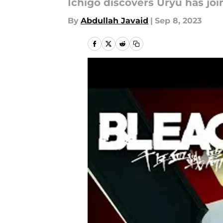
Ichigo discovers Uryu has jo
By
Abdullah Javaid
|
Sep 8, 2023