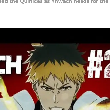
ined the Quinices as Yhwach heads for the