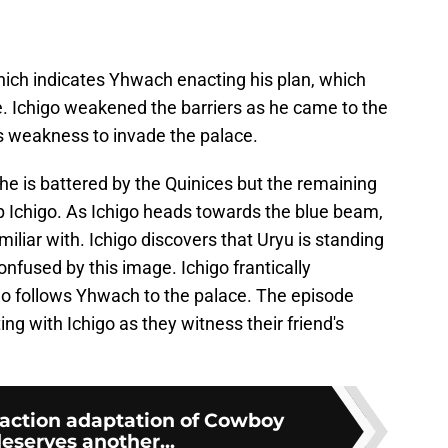
hich indicates Yhwach enacting his plan, which
e. Ichigo weakened the barriers as he came to the
is weakness to invade the palace.
e is battered by the Quinices but the remaining
lp Ichigo. As Ichigo heads towards the blue beam,
amiliar with. Ichigo discovers that Uryu is standing
onfused by this image. Ichigo frantically
 follows Yhwach to the palace. The episode
ng with Ichigo as they witness their friend's
ve-action adaptation of Cowboy
eserves another...