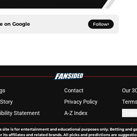
ce on
Google
Follow
gs
Contact
Our 3
 Story
Privacy Policy
Terms
bility Statement
A-Z Index
Cooki
s site is for entertainment and educational purposes only. Betting and g
its affiliates and related brands. All picks and predictions are suggestio