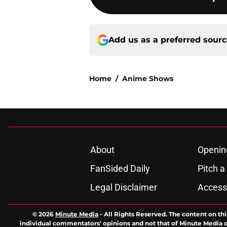
Add us as a preferred sour
Home
/
Anime Shows
About
Openin
FanSided Daily
Pitch a
Legal Disclaimer
Accessi
© 2026
Minute Media
-
All Rights Reserved. The content on thi
individual commentators' opinions and not that of Minute Media or 