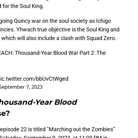
 for the Soul King.
going Quincy war on the soul society as Ichigo
incies. Yhwach true objective is the Soul King and
which will also include a clash with Squad Zero.
LEACH: Thousand-Year Blood War Part 2: The
ic.twitter.com/bbUvCtWged
September 7, 2023
Thousand-Year Blood
se?
episode 22 is titled "Marching out the Zombies”
 Saturday, September 9, 2023, at 11:00 PM in