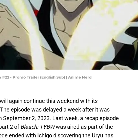
#22 - Promo Trailer (English Sub) | Anime Nerd
will again continue this weekend with its
. The episode was delayed a week after it was
 on September 2, 2023. Last week, a recap episode
part 2 of
Bleach: TYBW
was aired as part of the
ode ended with Ichigo discovering the Uryu has