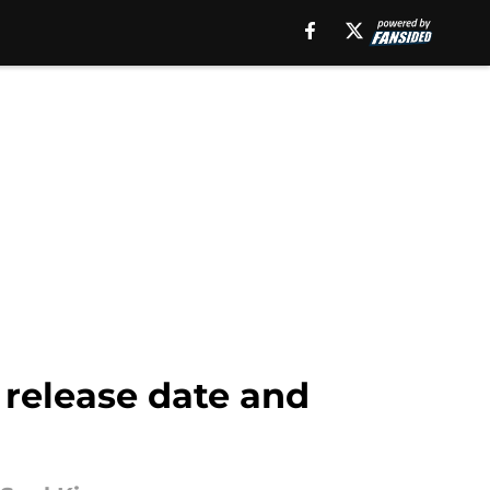
 release date and