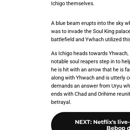
Ichigo themselves.
A blue beam erupts into the sky w
was to invade the Soul King palac
battlefield and Ywhach utilized th
As Ichigo heads towards Yhwach, h
notable soul reapers step in to he
he is hit with an arrow that he is f
along with Yhwach and is utterly c
demands an answer from Uryu who
ends with Chad and Orihime reuniti
betrayal.
NEXT
:
Netflix's li
Bebop d