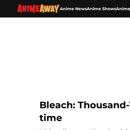
Anime News
Anime Shows
Anime
Skip to main content
Bleach: Thousand-
time