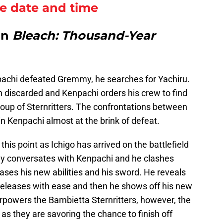
se date and time
in
Bleach: Thousand-Year
npachi defeated Gremmy, he searches for Yachiru.
n discarded and Kenpachi orders his crew to find
roup of Sternritters. The confrontations between
in Kenpachi almost at the brink of defeat.
this point as Ichigo has arrived on the battlefield
ully conversates with Kenpachi and he clashes
cases his new abilities and his sword. He reveals
eleases with ease and then he shows off his new
rpowers the Bambietta Sternritters, however, the
n as they are savoring the chance to finish off