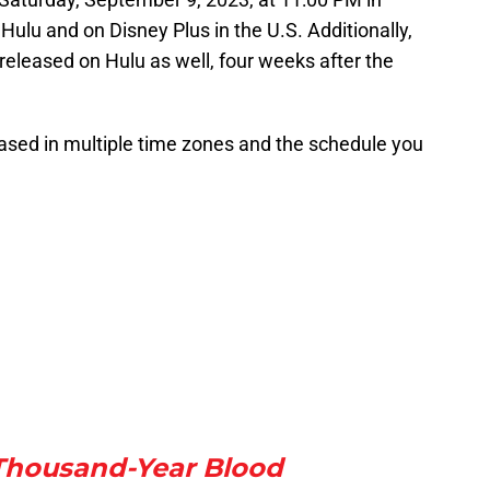
 Hulu and on Disney Plus in the U.S. Additionally,
 released on Hulu as well, four weeks after the
ased in multiple time zones and the schedule you
Thousand-Year Blood