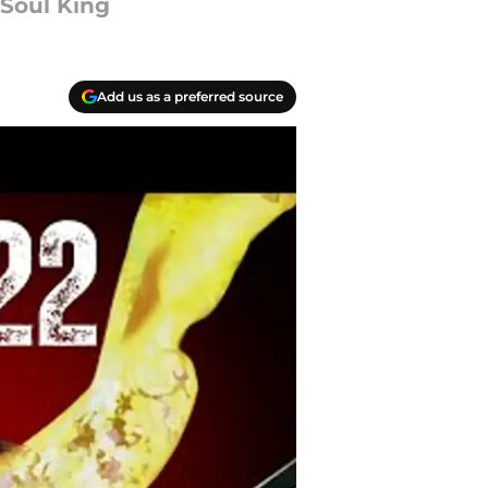
 Soul King
Add us as a preferred source