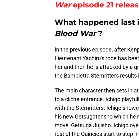
War
episode 21 relea
What happened last 
Blood War
?
In the previous episode, after Ke
Lieutenant Yachiru's robe has bee
her and then he is attacked by a g
the Bambietta Sternritters results 
The main character then sets in at 
to a cliche entrance. Ichigo playf
with the Sternritters. Ichigo show
his new Getsugatensho which he r
move, Getsuga Jujisho. Ichigo ove
rest of the Quincies start to step i