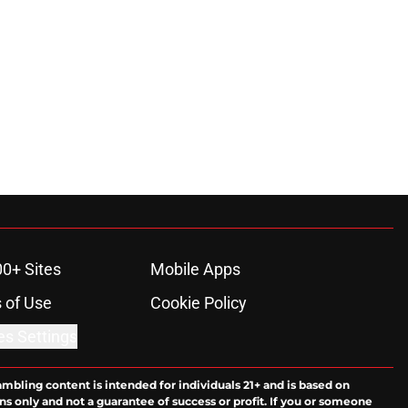
00+ Sites
Mobile Apps
 of Use
Cookie Policy
es Settings
ambling content is intended for individuals 21+ and is based on
ns only and not a guarantee of success or profit. If you or someone