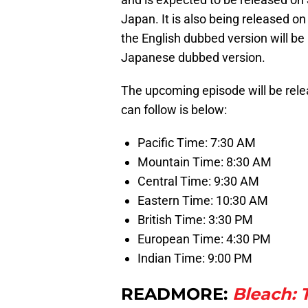
Japan. It is also being released on
the English dubbed version will be
Japanese dubbed version.
The upcoming episode will be rele
can follow is below:
Pacific Time: 7:30 AM
Mountain Time: 8:30 AM
Central Time: 9:30 AM
Eastern Time: 10:30 AM
British Time: 3:30 PM
European Time: 4:30 PM
Indian Time: 9:00 PM
READMORE:
Bleach: 