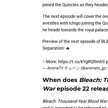
joined the Quincies as they headed
The next episode will cover the on
wrestles with Ichigo joining the Qu
he heads towards the royal palace 
Preview of the next episode of B
Separation! 🔥
✨More:
https://t.co/kYgRQfImhS
p
— AnimeTV チェーン (@animetv_jp)
When does
Bleach: 
War
episode 22 relea
Bleach: Thousand-Year Blood War
and is expected to be released on