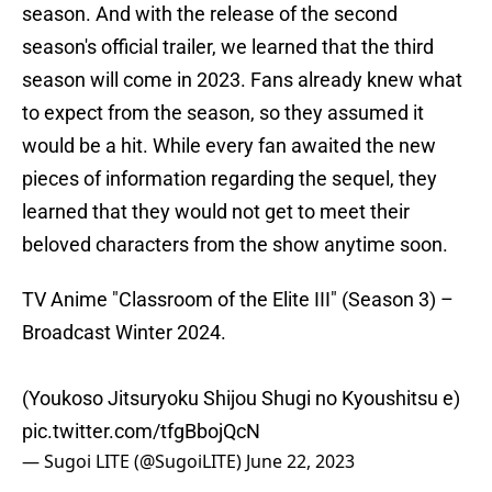
season. And with the release of the second
season's official trailer, we learned that the third
season will come in 2023. Fans already knew what
to expect from the season, so they assumed it
would be a hit. While every fan awaited the new
pieces of information regarding the sequel, they
learned that they would not get to meet their
beloved characters from the show anytime soon.
TV Anime "Classroom of the Elite III" (Season 3) –
Broadcast Winter 2024.
(Youkoso Jitsuryoku Shijou Shugi no Kyoushitsu e)
pic.twitter.com/tfgBbojQcN
— Sugoi LITE (@SugoiLITE)
June 22, 2023