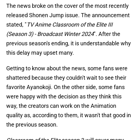
The news broke on the cover of the most recently
released Shonen Jump issue. The announcement
stated, "
TV Anime Classroom of the Elite III
(Season 3) - Broadcast Winter 2024
". After the
previous season's ending, it is understandable why
this delay may upset many.
Getting to know about the news, some fans were
shattered because they couldn't wait to see their
favorite Ayanokoji. On the other side, some fans
were happy with the decision as they think this
way, the creators can work on the Animation
quality as, according to them, it wasn't that good in
the previous season.