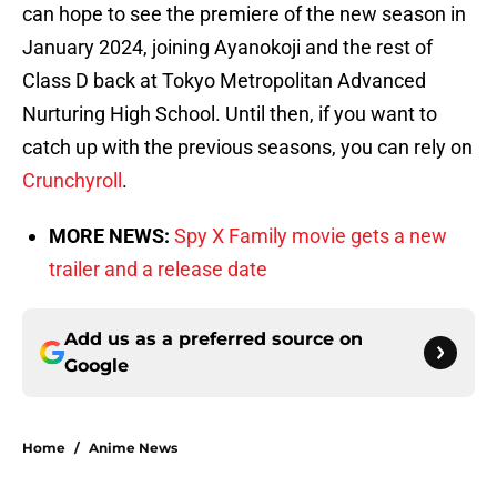
can hope to see the premiere of the new season in
January 2024, joining Ayanokoji and the rest of
Class D back at Tokyo Metropolitan Advanced
Nurturing High School. Until then, if you want to
catch up with the previous seasons, you can rely on
Crunchyroll
.
MORE NEWS:
Spy X Family movie gets a new
trailer and a release date
Add us as a preferred source on
Google
Home
/
Anime News