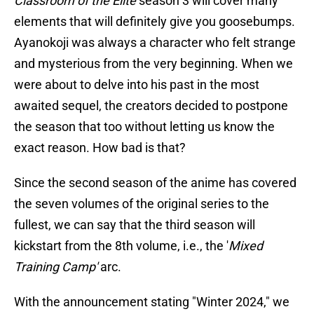
Classroom of the Elite
season 3 will cover many
elements that will definitely give you goosebumps.
Ayanokoji was always a character who felt strange
and mysterious from the very beginning. When we
were about to delve into his past in the most
awaited sequel, the creators decided to postpone
the season that too without letting us know the
exact reason. How bad is that?
Since the second season of the anime has covered
the seven volumes of the original series to the
fullest, we can say that the third season will
kickstart from the 8th volume, i.e., the '
Mixed
Training Camp'
arc.
With the announcement stating "Winter 2024," we