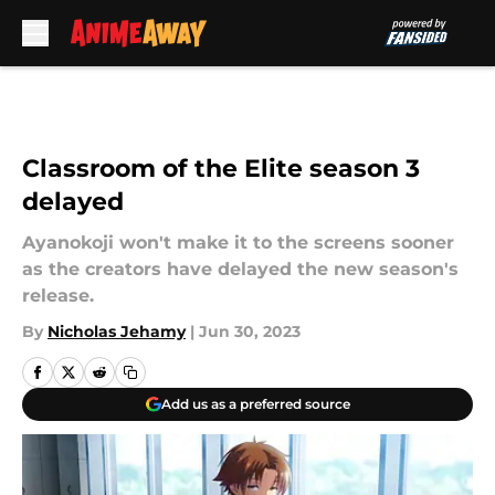
Skip to main content
Classroom of the Elite season 3
delayed
Ayanokoji won't make it to the screens sooner
as the creators have delayed the new season's
release.
By
Nicholas Jehamy
|
Jun 30, 2023
Add us as a preferred source