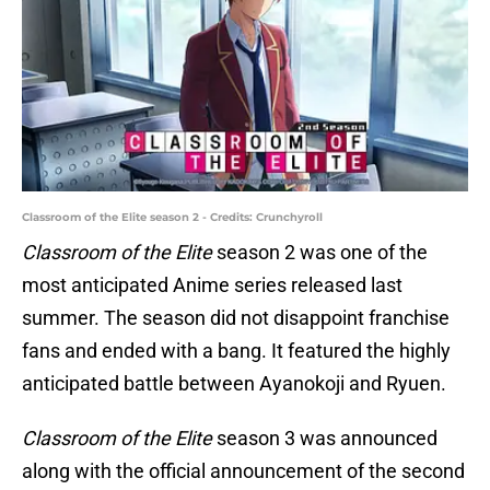
Classroom of the Elite season 2 - Credits: Crunchyroll
Classroom of the Elite
season 2 was one of the
most anticipated Anime series released last
summer. The season did not disappoint franchise
fans and ended with a bang. It featured the highly
anticipated battle between Ayanokoji and Ryuen.
Classroom of the Elite
season 3 was announced
along with the official announcement of the second