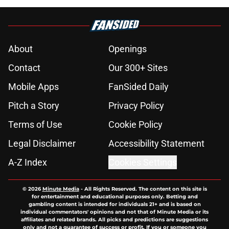
About
Openings
Contact
Our 300+ Sites
Mobile Apps
FanSided Daily
Pitch a Story
Privacy Policy
Terms of Use
Cookie Policy
Legal Disclaimer
Accessibility Statement
A-Z Index
Cookies Settings
© 2026
Minute Media
-
All Rights Reserved. The content on this site is
for entertainment and educational purposes only. Betting and
gambling content is intended for individuals 21+ and is based on
individual commentators' opinions and not that of Minute Media or its
affiliates and related brands. All picks and predictions are suggestions
only and not a guarantee of success or profit. If you or someone you