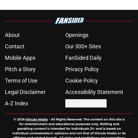
About
Openings
Contact
Our 300+ Sites
Mobile Apps
FanSided Daily
Pitch a Story
Privacy Policy
Terms of Use
Cookie Policy
Legal Disclaimer
Accessibility Statement
A-Z Index
Cookies Settings
© 2026
Minute Media
-
All Rights Reserved. The content on this site is
for entertainment and educational purposes only. Betting and
gambling content is intended for individuals 21+ and is based on
individual commentators' opinions and not that of Minute Media or its
affiliates and related brands. All picks and predictions are suggestions