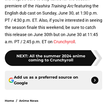
premiere of the
Hashira Training Arc
featuring the
English dub cast on Sunday, June 30, at 1:30 p.m.
PT / 4:30 p.m. ET. Also, if you're interested in seeing
the season finale this weekend, be sure to catch
this release on June 30th but on June 30 at 11:45
a.m. PT / 2:45 p.m. ET on
Crunchyroll
.
NEXT
:
All the summer 2024 anime
coming to Crunchyroll
Add us as a preferred source on
Google
Home
/
Anime News