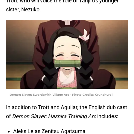
Trott, who will voice the role of Tanjiro's younger
sister, Nezuko.
Demon Slayer: Swordsmith Village Arc - Photo Credits: Crunchyroll
In addition to Trott and Aguilar, the English dub cast
of
Demon Slayer: Hashira Training Arc
includes:
Aleks Le
as Zenitsu Agatsuma