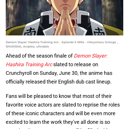
Demon Slayer: Hashira Training Arc - Episode 5 Stills - ©Koyoharu Gotoge _
SHUEISHA, Aniplex, ufotable
Ahead of the season finale of
Demon Slayer:
Hashira Training Arc
slated to release on
Crunchyroll on Sunday, June 30, the anime has
officially released their English dub cast lineup.
Fans will be pleased to know that most of their
favorite voice actors are slated to reprise the roles
of these iconic characters and will be even more
excited to learn the work they've all done is so