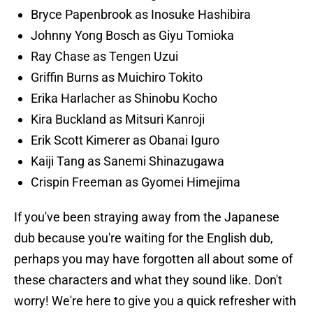
Bryce Papenbrook
as Inosuke Hashibira
Johnny Yong Bosch
as Giyu Tomioka
Ray Chase
as Tengen Uzui
Griffin Burns as Muichiro Tokito
Erika Harlacher as Shinobu Kocho
Kira Buckland as Mitsuri Kanroji
Erik Scott Kimerer
as Obanai Iguro
Kaiji Tang as Sanemi Shinazugawa
Crispin Freeman as Gyomei Himejima
If you've been straying away from the Japanese
dub because you're waiting for the English dub,
perhaps you may have forgotten all about some of
these characters and what they sound like. Don't
worry! We're here to give you a quick refresher with