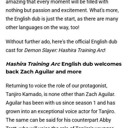
amazing that every moment will be filled with
nothing but passion and excitement. What's more,
the English dub is just the start, as there are many
other languages on the way, too!
Without further ado, here's the official English dub
cast for
Demon Slayer: Hashira Training Arc
!
Hashira Training Arc
English dub welcomes
back Zach Aguilar and more
Returning to voice the role of our protagonist,
Tanjiro Kamado, is none other than Zach Aguilar.
Aguilar has been with us since season 1 and has
grown into an exceptional voice actor for Tanjiro.
The same can be said for his counterpart Abby