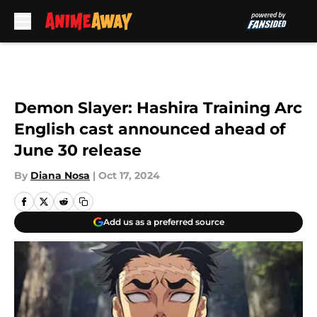
Skip to main content
Demon Slayer: Hashira Training Arc
English cast announced ahead of
June 30 release
By
Diana Nosa
|
Oct 17, 2024
Add us as a preferred source