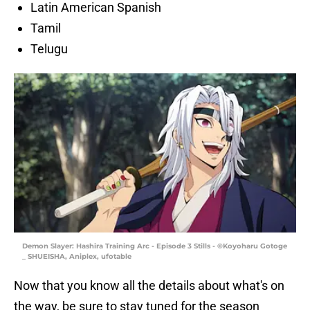
Latin American Spanish
Tamil
Telugu
Demon Slayer: Hashira Training Arc - Episode 3 Stills - ©Koyoharu Gotoge
_ SHUEISHA, Aniplex, ufotable
Now that you know all the details about what's on
the way, be sure to stay tuned for the season