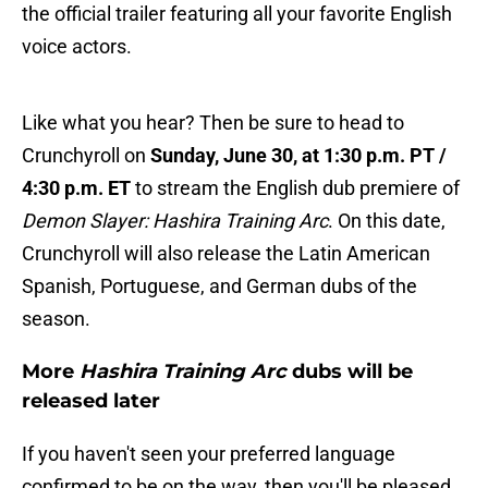
the official trailer featuring all your favorite English
voice actors.
Like what you hear? Then be sure to head to
Crunchyroll on
Sunday, June 30, at 1:30 p.m. PT /
4:30 p.m. ET
to stream the English dub premiere of
Demon Slayer: Hashira Training Arc
. On this date,
Crunchyroll will also release the Latin American
Spanish, Portuguese, and German dubs of the
season.
More
Hashira Training Arc
dubs will be
released later
If you haven't seen your preferred language
confirmed to be on the way, then you'll be pleased