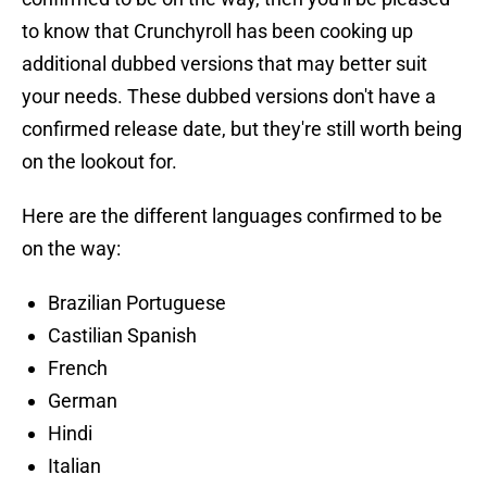
to know that Crunchyroll has been cooking up
additional dubbed versions that may better suit
your needs. These dubbed versions don't have a
confirmed release date, but they're still worth being
on the lookout for.
Here are the different languages confirmed to be
on the way:
Brazilian Portuguese
Castilian Spanish
French
German
Hindi
Italian