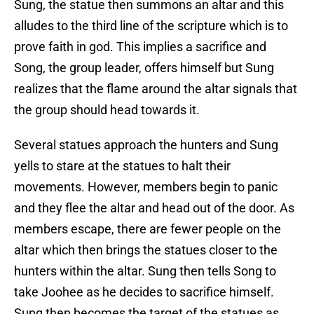
Sung, the statue then summons an altar and this
alludes to the third line of the scripture which is to
prove faith in god. This implies a sacrifice and
Song, the group leader, offers himself but Sung
realizes that the flame around the altar signals that
the group should head towards it.
Several statues approach the hunters and Sung
yells to stare at the statues to halt their
movements. However, members begin to panic
and they flee the altar and head out of the door. As
members escape, there are fewer people on the
altar which then brings the statues closer to the
hunters within the altar. Sung then tells Song to
take Joohee as he decides to sacrifice himself.
Sung then becomes the target of the statues as