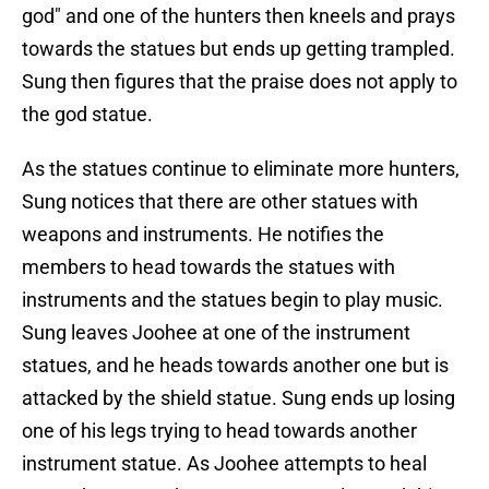
god" and one of the hunters then kneels and prays
towards the statues but ends up getting trampled.
Sung then figures that the praise does not apply to
the god statue.
As the statues continue to eliminate more hunters,
Sung notices that there are other statues with
weapons and instruments. He notifies the
members to head towards the statues with
instruments and the statues begin to play music.
Sung leaves Joohee at one of the instrument
statues, and he heads towards another one but is
attacked by the shield statue. Sung ends up losing
one of his legs trying to head towards another
instrument statue. As Joohee attempts to heal