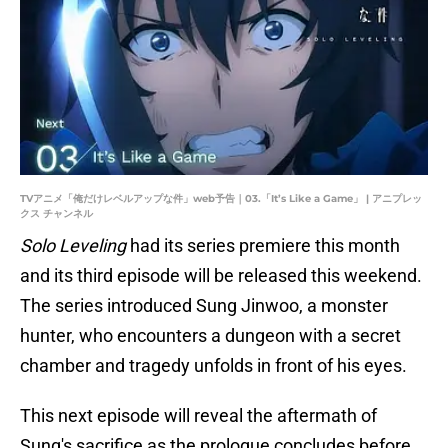
TVアニメ「俺だけレベルアップな件」web予告｜03.「It’s Like a Game」 | アニプレッ
クス チャンネル
Solo Leveling
had its series premiere this month
and its third episode will be released this weekend.
The series introduced Sung Jinwoo, a monster
hunter, who encounters a dungeon with a secret
chamber and tragedy unfolds in front of his eyes.
This next episode will reveal the aftermath of
Sung's sacrifice as the prologue concludes before