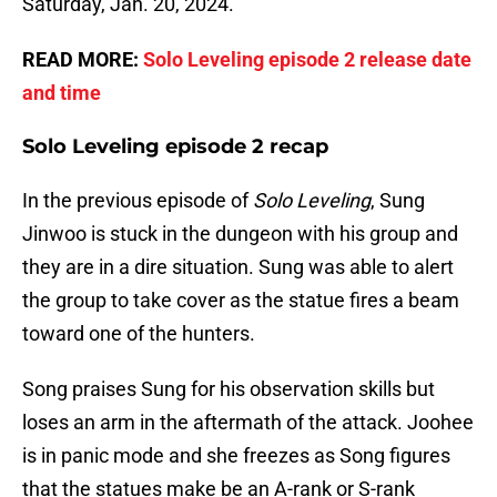
Saturday, Jan. 20, 2024.
READ MORE:
Solo Leveling episode 2 release date
and time
Solo Leveling episode 2 recap
In the previous episode of
Solo Leveling
, Sung
Jinwoo is stuck in the dungeon with his group and
they are in a dire situation. Sung was able to alert
the group to take cover as the statue fires a beam
toward one of the hunters.
Song praises Sung for his observation skills but
loses an arm in the aftermath of the attack. Joohee
is in panic mode and she freezes as Song figures
that the statues make be an A-rank or S-rank