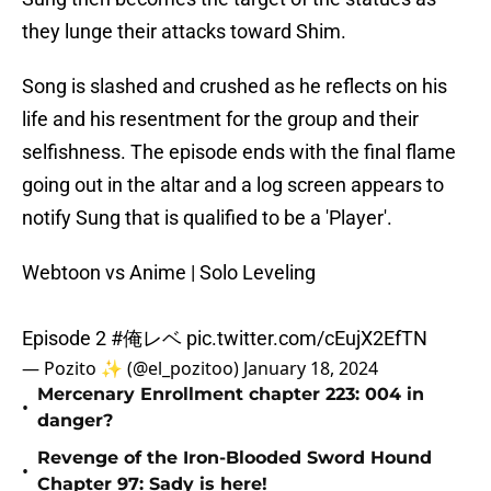
they lunge their attacks toward Shim.
Song is slashed and crushed as he reflects on his
life and his resentment for the group and their
selfishness. The episode ends with the final flame
going out in the altar and a log screen appears to
notify Sung that is qualified to be a 'Player'.
Webtoon vs Anime | Solo Leveling
Episode 2
#俺レベ
pic.twitter.com/cEujX2EfTN
— Pozito ✨ (@el_pozitoo)
January 18, 2024
Mercenary Enrollment chapter 223: 004 in
•
danger?
Revenge of the Iron-Blooded Sword Hound
•
Chapter 97: Sady is here!