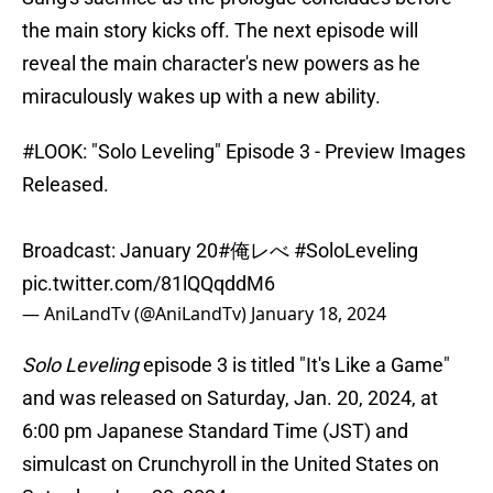
the main story kicks off. The next episode will
reveal the main character's new powers as he
miraculously wakes up with a new ability.
#LOOK
: "Solo Leveling" Episode 3 - Preview Images
Released.
Broadcast: January 20
#俺レべ
#SoloLeveling
pic.twitter.com/81lQQqddM6
— AniLandTv (@AniLandTv)
January 18, 2024
Solo Leveling
episode 3 is titled "It's Like a Game"
and was released on Saturday, Jan. 20, 2024, at
6:00 pm Japanese Standard Time (JST) and
simulcast on Crunchyroll in the United States on