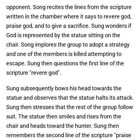
opponent. Song recites the lines from the scripture
written in the chamber where it says to revere god,
praise god, and to give a sacrifice. Sung wonders if
God is represented by the statue sitting on the
chair. Song implores the group to adopt a strategy
and one of the members is killed attempting to
escape. Sung then questions the first line of the
scripture "revere god".
Sung subsequently bows his head towards the
statue and observes that the statue halts its attack.
Sung then stresses that the rest of the group follow
suit. The statue then smiles and rises from the
chair and heads toward the hunter. Sung then
remembers the second line of the scripture "praise