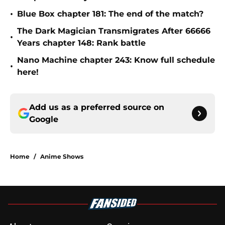
•
Blue Box chapter 181: The end of the match?
The Dark Magician Transmigrates After 66666
•
Years chapter 148: Rank battle
Nano Machine chapter 243: Know full schedule
•
here!
Add us as a preferred source on
Google
Home
/
Anime Shows