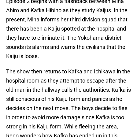
Episode 2 begins with a flashback between Mina
Ahiro and Kafka Hibino as they study Kaijus. In the
present, Mina informs her third division squad that
there has been a Kaiju spotted at the hospital and
they have to eliminate it. The Yokohama district
sounds its alarms and warns the civilians that the
Kaiju is loose.
The show then returns to Kafka and Ichikawa in the
hospital room as they attempt to escape after the
old man in the hallway calls the authorities. Kafka is
still conscious of his Kaiju form and panics as he
decides on the next move. The boys decide to flee
in order to avoid more damage since Kafka is too
strong in his Kaiju form. While fleeing the area,
Reno wonders how Kafka has ended up in this