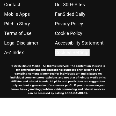
Contact
Our 300+ Sites
Mobile Apps
FanSided Daily
Pitch a Story
Privacy Policy
Terms of Use
Cookie Policy
Legal Disclaimer
Accessibility Statement
A-Z Index
Cookies Settings
© 2026
Minute Media
-
All Rights Reserved. The content on this site is
for entertainment and educational purposes only. Betting and
gambling content is intended for individuals 21+ and is based on
individual commentators' opinions and not that of Minute Media or its
affiliates and related brands. All picks and predictions are suggestions
only and not a guarantee of success or profit. If you or someone you
know has a gambling problem, crisis counseling and referral services
can be accessed by calling 1-800-GAMBLER.