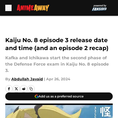
Skip to main content
Kaiju No. 8 episode 3 release date
and time (and an episode 2 recap)
Kafka and Ichikawa start the second phase of
the Defense Force exam in Kaiju No. 8 episode
3.
By
Abdullah Javaid
|
Apr 26, 2024
Add us as a preferred source