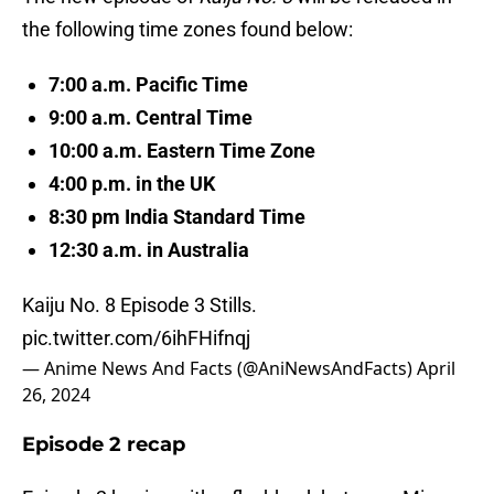
the following time zones found below:
7:00 a.m. Pacific Time
9:00 a.m. Central Time
10:00 a.m. Eastern Time Zone
4:00 p.m. in the UK
8:30 pm India Standard Time
12:30 a.m. in Australia
Kaiju No. 8 Episode 3 Stills.
pic.twitter.com/6ihFHifnqj
— Anime News And Facts (@AniNewsAndFacts)
April
26, 2024
Episode 2 recap