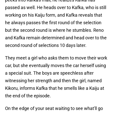
passed as well. He heads over to Kafka, who is still
working on his Kaiju form, and Kafka reveals that
he always passes the first round of the selection
but the second round is where he stumbles. Reno
and Kafka remain determined and head over to the
second round of selections 10 days later.
They meet a girl who asks them to move their work
car, but she eventually moves the car herself using
a special suit. The boys are speechless after
witnessing her strength and then the girl, named
Kikoru, informs Kafka that he smells like a Kaiju at
the end of the episode.
On the edge of your seat waiting to see what'll go