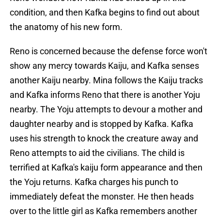
condition, and then Kafka begins to find out about
the anatomy of his new form.
Reno is concerned because the defense force won't
show any mercy towards Kaiju, and Kafka senses
another Kaiju nearby. Mina follows the Kaiju tracks
and Kafka informs Reno that there is another Yoju
nearby. The Yoju attempts to devour a mother and
daughter nearby and is stopped by Kafka. Kafka
uses his strength to knock the creature away and
Reno attempts to aid the civilians. The child is
terrified at Kafka's kaiju form appearance and then
the Yoju returns. Kafka charges his punch to
immediately defeat the monster. He then heads
over to the little girl as Kafka remembers another