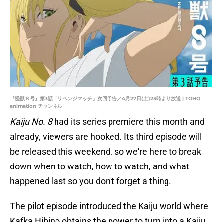
『怪獣８号』第3話「リベンジマッチ」次回予告／4月27日(土)23時より放送 | TOHO
animation チャンネル
Kaiju No. 8
had its series premiere this month and
already, viewers are hooked. Its third episode will
be released this weekend, so we're here to break
down when to watch, how to watch, and what
happened last so you don't forget a thing.
The pilot episode introduced the Kaiju world where
Kafka Hibino obtains the power to turn into a Kaiju