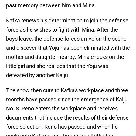
past memory between him and Mina.
Kafka renews his determination to join the defense
force as he wishes to fight with Mina. After the
boys leave, the defense forces arrive on the scene
and discover that Yoju has been eliminated with the
mother and daughter nearby. Mina checks on the
little girl and she realizes that the Yoju was
defeated by another Kaiju.
The show then cuts to Kafka's workplace and three
months have passed since the emergence of Kaiju
No. 8. Reno enters the workplace and receives
documents that include the results of their defense
force selection. Reno has passed and when he
peeks into Kafka's mail, he realizes Kafka has