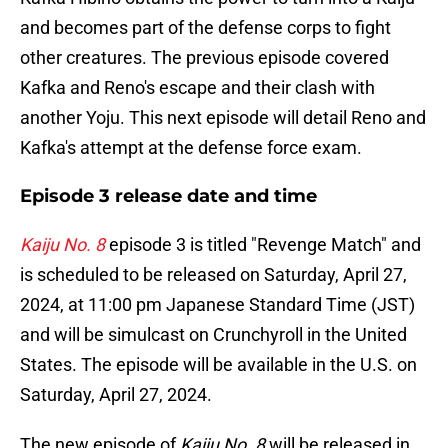
and becomes part of the defense corps to fight
other creatures. The previous episode covered
Kafka and Reno's escape and their clash with
another Yoju. This next episode will detail Reno and
Kafka's attempt at the defense force exam.
Episode 3 release date and time
Kaiju No. 8
episode 3 is titled "Revenge Match" and
is scheduled to be released on Saturday, April 27,
2024, at 11:00 pm Japanese Standard Time (JST)
and will be simulcast on Crunchyroll in the United
States. The episode will be available in the U.S. on
Saturday, April 27, 2024.
The new episode of
Kaiju No. 8
will be released in