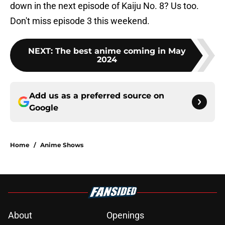
down in the next episode of Kaiju No. 8? Us too.
Don't miss episode 3 this weekend.
NEXT
:
The best anime coming in May
2024
Add us as a preferred source on
Google
Home
/
Anime Shows
About
Openings