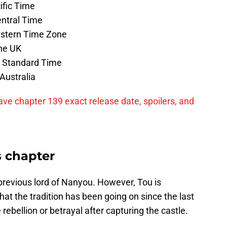
ific Time
entral Time
astern Time Zone
the UK
a Standard Time
Australia
ave chapter 139 exact release date, spoilers, and
s chapter
revious lord of Nanyou. However, Tou is
t the tradition has been going on since the last
 rebellion or betrayal after capturing the castle.