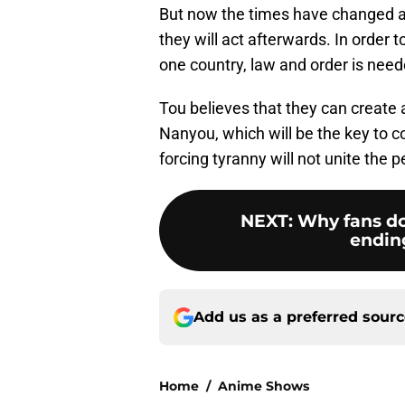
But now the times have changed a
they will act afterwards. In order 
one country, law and order is need
Tou believes that they can create 
Nanyou, which will be the key to 
forcing tyranny will not unite the p
NEXT
:
Why fans do
ending 
Add us as a preferred sour
Home
/
Anime Shows