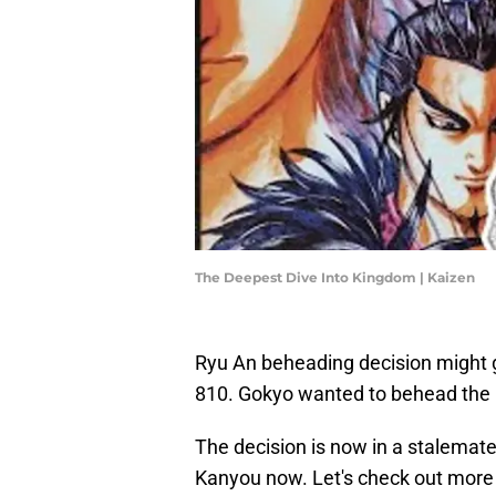
The Deepest Dive Into Kingdom | Kaizen
Ryu An beheading decision might 
810. Gokyo wanted to behead the p
The decision is now in a stalemate
Kanyou now. Let's check out more de