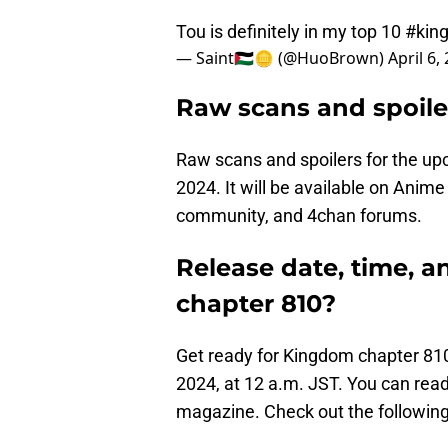
Tou is definitely in my top 10
#kin
— Saint🇵🇸🪙 (@HuoBrown)
April 6,
Raw scans and spoile
Raw scans and spoilers for the up
2024. It will be available on Anim
community, and 4chan forums.
Release date, time, 
chapter 810?
Get ready for Kingdom chapter 810 
2024, at 12 a.m. JST. You can read
magazine. Check out the following