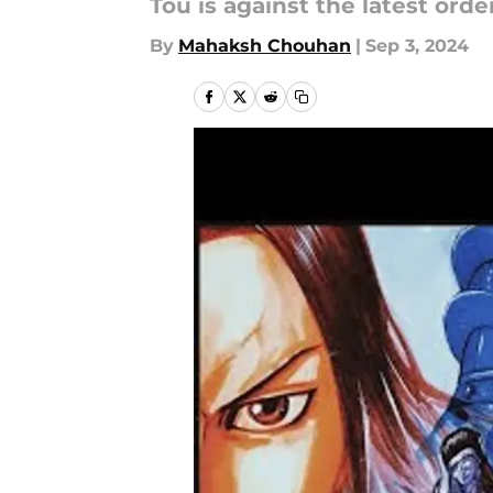
Tou is against the latest orde
By
Mahaksh Chouhan
|
Sep 3, 2024