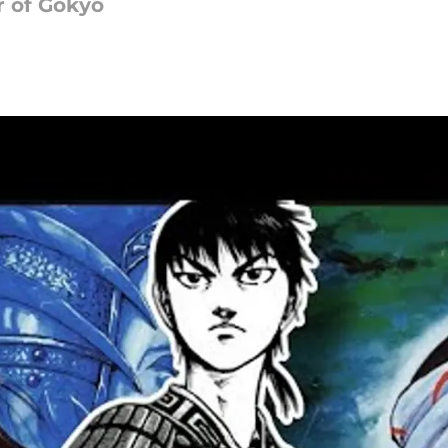
r of Gokyo