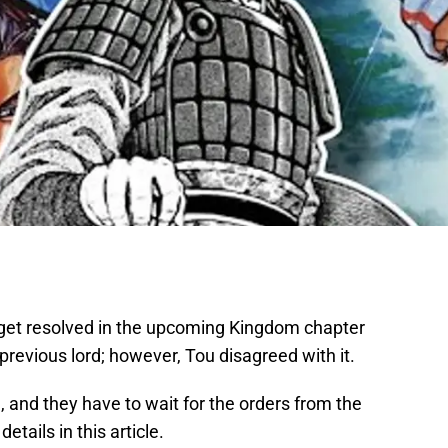
get resolved in the upcoming Kingdom chapter
revious lord; however, Tou disagreed with it.
, and they have to wait for the orders from the
tails in this article.