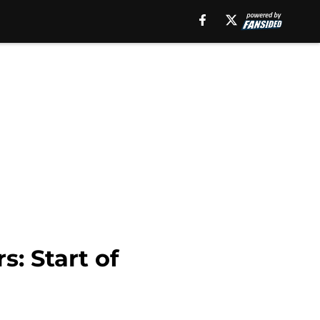
: Start of