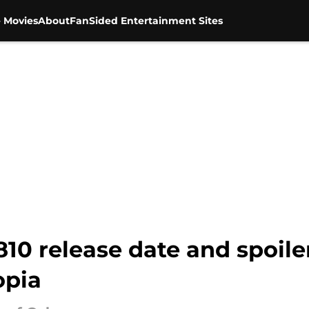
 Movies
About
FanSided Entertainment Sites
0 release date and spoilers
opia