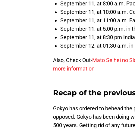
September 11, at 8:00 a.m. Pac
September 11, at 10:00 a.m. C
September 11, at 11:00 a.m. E
September 11, at 5:00 p.m. in 
September 11, at 8:30 pm Indi
September 12, at 01:30 a.m. in 
Also, Check Out-
Mato Seihei no Sl
more information
Recap of the previou
Gokyo has ordered to behead the p
opposed. Gokyo has been doing wha
500 years. Getting rid of any future