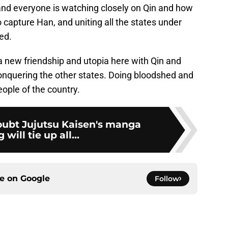
nd everyone is watching closely on Qin and how
to capture Han, and uniting all the states under
ed.
a new friendship and utopia here with Qin and
conquering the other states. Doing bloodshed and
eople of the country.
ubt Jujutsu Kaisen's manga
will tie up all...
ce on
Google
Follow