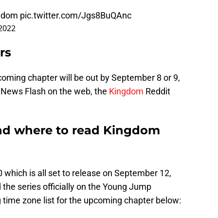
gdom
pic.twitter.com/Jgs8BuQAnc
 2022
rs
coming chapter will be out by September 8 or 9,
e News Flash on the web, the
Kingdom
Reddit
and where to read Kingdom
which is all set to release on September 12,
 the series officially on the Young Jump
 time zone list for the upcoming chapter below: