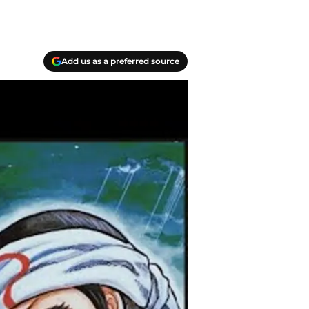
Add us as a preferred source