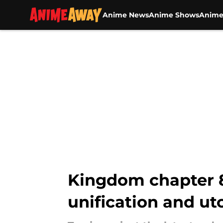
Anime News
Anime Shows
Anime
Skip to main content
Kingdom chapter 81
unification and ut