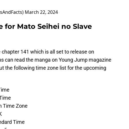
sAndFacts)
March 22, 2024
 for Mato Seihei no Slave
 chapter 141 which is all set to release on
Fans can read the manga on Young Jump magazine
 the following time zone list for the upcoming
 Time
l Time
ern Time Zone
UK
andard Time