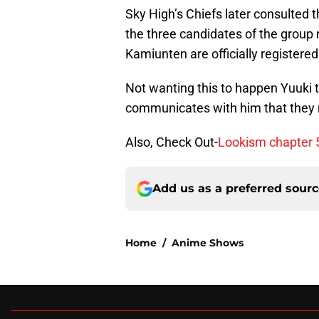
Sky High’s Chiefs later consulted 
the three candidates of the grou
Kamiunten are officially registered
Not wanting this to happen Yuuki t
communicates with him that they
Also, Check Out-
Lookism chapter 5
Add us as a preferred sour
Home
/
Anime Shows