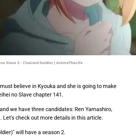
i no Slave 2 - Chained Soldier | AnimeTheLife
y must believe in Kyouka and she is going to make
ihei no Slave chapter 141.
 and we have three candidates: Ren Yamashiro,
et's check out more details in this article.
dier)" will have a season 2.