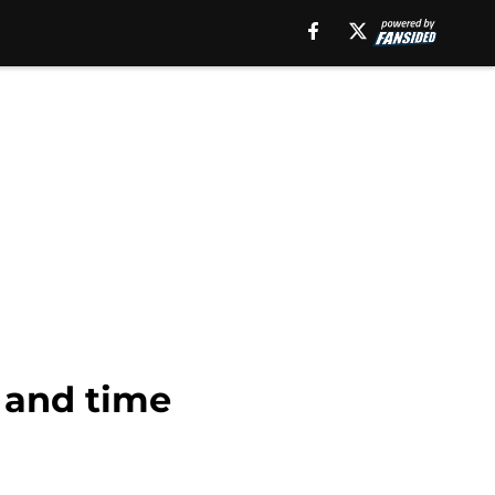
e and time