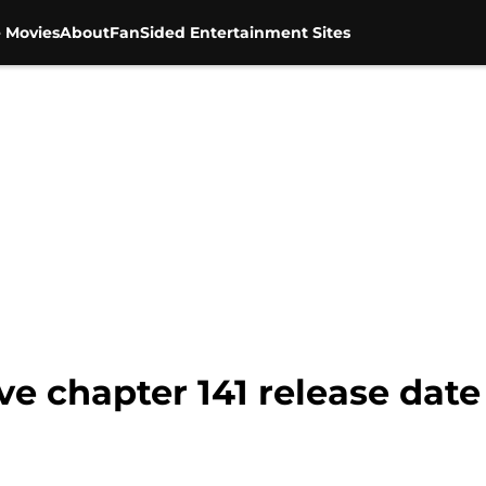
 Movies
About
FanSided Entertainment Sites
ve chapter 141 release dat