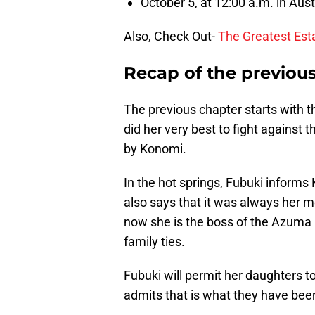
October 5, at 12:00 a.m. in Aust
Also, Check Out-
The Greatest Est
Recap of the previou
The previous chapter starts with 
did her very best to fight against 
by Konomi.
In the hot springs, Fubuki informs
also says that it was always he
now she is the boss of the Azuma 
family ties.
Fubuki will permit her daughters 
admits that is what they have bee