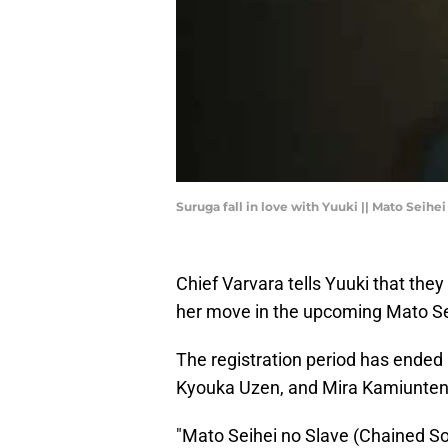
Suruga fall in love with Yuuki || Mato Seihe
Chief Varvara tells Yuuki that the
her move in the upcoming Mato Se
The registration period has ended
Kyouka Uzen, and Mira Kamiunten. L
"Mato Seihei no Slave (Chained Sol