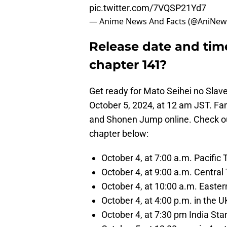
pic.twitter.com/7VQSP21Yd7
— Anime News And Facts (@AniNew
Release date and time
chapter 141?
Get ready for Mato Seihei no Slave
October 5, 2024, at 12 am JST. 
and Shonen Jump online. Check out
chapter below:
October 4, at 7:00 a.m. Pacific
October 4, at 9:00 a.m. Centra
October 4, at 10:00 a.m. East
October 4, at 4:00 p.m. in the 
October 4, at 7:30 pm India St