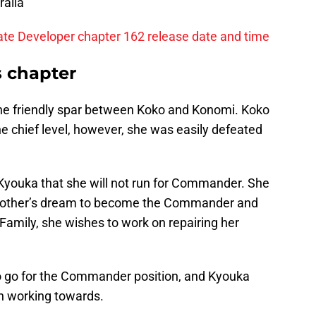
ralia
ate Developer chapter 162 release date and time
s chapter
the friendly spar between Koko and
Konomi. Koko
the chief level, however, she was easily defeated
 Kyouka that she will not run for Commander. She
r mother’s dream to become the Commander and
Family, she wishes to work on repairing her
to go for the Commander position, and Kyouka
n working towards.