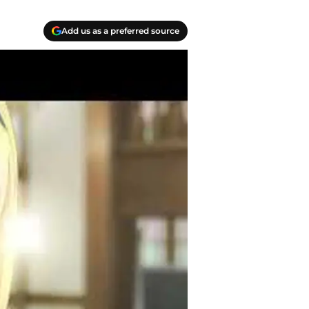
Add us as a preferred source