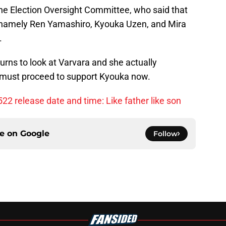
the Election Oversight Committee, who said that
p namely Ren Yamashiro, Kyouka Uzen, and Mira
.
urns to look at Varvara and she actually
 must proceed to support Kyouka now.
22 release date and time: Like father like son
ce on
Google
Follow