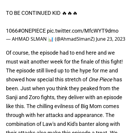
TO BE CONTINUED KID 🔥🔥🔥
1066
#ONEPIECE
pic.twitter.com/MfcWYT9dmo
— AHMAD SLMAN 📊 (@AhmadSlmanZ)
June 23, 2023
Of course, the episode had to end here and we
must wait another week for the finale of this fight!
The episode still lived up to the hype for me and
showed how special this stretch of
One Piece
has
been. Just when you think they peaked from the
Sanji and Zoro fights, they deliver with an episode
like this. The chilling evilness of Big Mom comes
through with her attacks and appearance. The
combination of Law's and Kid's banter along with
their attacks also make this episode a treat. We