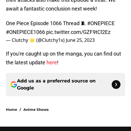
await a fantastic conclusion next week!
One Piece Episode 1066 Thread 🧵
#ONEPIECE
#ONEPIECE1066
pic.twitter.com/GZF9tCl2Ez
— Clutchy 🌟 (@Clutchy1x)
June 25, 2023
If you're caught up on the manga, you can find out
the latest update
here
!
Add us as a preferred source on
Google
Home
/
Anime Shows