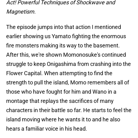
Act! Powerful Techniques of Shockwave and
Magnetism.
The episode jumps into that action I mentioned
earlier showing us Yamato fighting the enormous
fire monsters making its way to the basement.
After this, we're shown Momonosuke's continued
struggle to keep Onigashima from crashing into the
Flower Capital. When attempting to find the
strength to pull the island, Momo remembers all of
those who have fought for him and Wano in a
montage that replays the sacrifices of many
characters in their battle so far. He starts to feel the
island moving where he wants it to and he also
hears a familiar voice in his head.