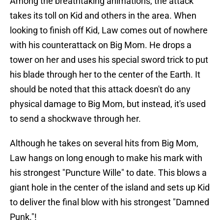
Among the breathtaking animations, the attack
takes its toll on Kid and others in the area. When
looking to finish off Kid, Law comes out of nowhere
with his counterattack on Big Mom. He drops a
tower on her and uses his special sword trick to put
his blade through her to the center of the Earth. It
should be noted that this attack doesn't do any
physical damage to Big Mom, but instead, it's used
to send a shockwave through her.
Although he takes on several hits from Big Mom,
Law hangs on long enough to make his mark with
his strongest "Puncture Wille" to date. This blows a
giant hole in the center of the island and sets up Kid
to deliver the final blow with his strongest "Damned
Punk."!