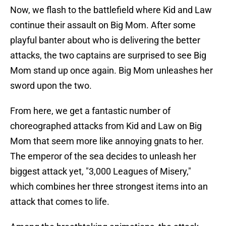
Now, we flash to the battlefield where Kid and Law
continue their assault on Big Mom. After some
playful banter about who is delivering the better
attacks, the two captains are surprised to see Big
Mom stand up once again. Big Mom unleashes her
sword upon the two.
From here, we get a fantastic number of
choreographed attacks from Kid and Law on Big
Mom that seem more like annoying gnats to her.
The emperor of the sea decides to unleash her
biggest attack yet, "3,000 Leagues of Misery,"
which combines her three strongest items into an
attack that comes to life.