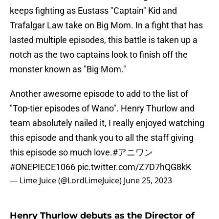
keeps fighting as Eustass "Captain" Kid and
Trafalgar Law take on Big Mom. In a fight that has
lasted multiple episodes, this battle is taken up a
notch as the two captains look to finish off the
monster known as "Big Mom."
Another awesome episode to add to the list of
"Top-tier episodes of Wano". Henry Thurlow and
team absolutely nailed it, I really enjoyed watching
this episode and thank you to all the staff giving
this episode so much love.
#アニワン
#ONEPIECE1066
pic.twitter.com/Z7D7hQG8kK
— Lime Juice (@LordLimeJuice)
June 25, 2023
Henry Thurlow debuts as the Director of