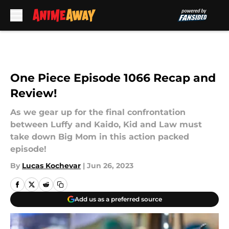
Skip to main content
One Piece Episode 1066 Recap and
Review!
As we gear up for the final confrontation
between Luffy and Kaido, Kid and Law must
take down Big Mom in this action packed
episode!
By
Lucas Kochevar
|
Jun 26, 2023
Add us as a preferred source