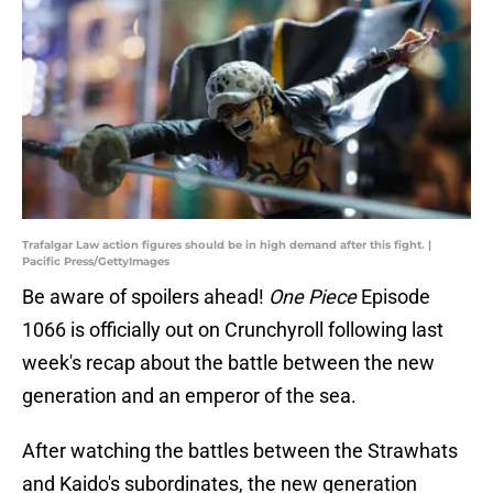
Trafalgar Law action figures should be in high demand after this fight. |
Pacific Press/GettyImages
Be aware of spoilers ahead!
One Piece
Episode
1066 is officially out on Crunchyroll following last
week's recap about the battle between the new
generation and an emperor of the sea.
After watching the battles between the Strawhats
and Kaido's subordinates, the new generation