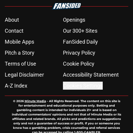
About
Openings
Contact
Our 300+ Sites
Mobile Apps
FanSided Daily
Pitch a Story
Privacy Policy
Terms of Use
Cookie Policy
Legal Disclaimer
Accessibility Statement
A-Z Index
Cookies Settings
© 2026
Minute Media
-
All Rights Reserved. The content on this site is
for entertainment and educational purposes only. Betting and
gambling content is intended for individuals 21+ and is based on
individual commentators' opinions and not that of Minute Media or its
affiliates and related brands. All picks and predictions are suggestions
only and not a guarantee of success or profit. If you or someone you
know has a gambling problem, crisis counseling and referral services
can be accessed by calling 1-800-GAMBLER.