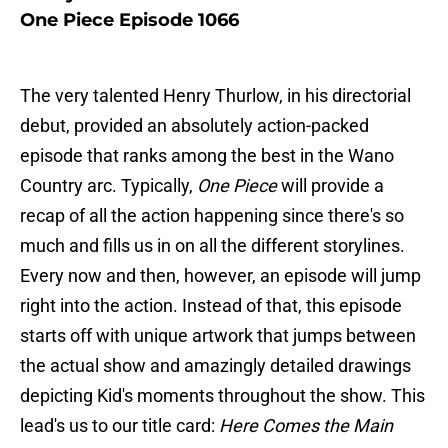
One Piece Episode 1066
The very talented Henry Thurlow, in his directorial
debut, provided an absolutely action-packed
episode that ranks among the best in the Wano
Country arc. Typically,
One Piece
will provide a
recap of all the action happening since there's so
much and fills us in on all the different storylines.
Every now and then, however, an episode will jump
right into the action. Instead of that, this episode
starts off with unique artwork that jumps between
the actual show and amazingly detailed drawings
depicting Kid's moments throughout the show. This
lead's us to our title card:
Here Comes the Main