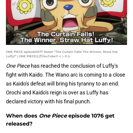
ONE PIECE episode1077 Teaser “The Curtain Falls! The Winner, Straw Hat
Luffy!” | ONE PIECE公式YouTubeチャンネル
One Piece
has reached the conclusion of Luffy's
fight with Kaido. The Wano arc is coming to a close
as Kaido's defeat will bring his tyranny to an end.
Orochi and Kaido's reign is over as Luffy has
declared victory with his final punch.
When does
One Piece
episode 1076 get
released?