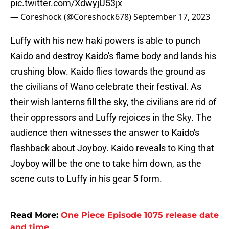
pic.twitter.com/XdwyjU53jx
— Coreshock (@Coreshock678)
September 17, 2023
Luffy with his new haki powers is able to punch
Kaido and destroy Kaido's flame body and lands his
crushing blow. Kaido flies towards the ground as
the civilians of Wano celebrate their festival. As
their wish lanterns fill the sky, the civilians are rid of
their oppressors and Luffy rejoices in the Sky. The
audience then witnesses the answer to Kaido's
flashback about Joyboy. Kaido reveals to King that
Joyboy will be the one to take him down, as the
scene cuts to Luffy in his gear 5 form.
Read More:
One Piece Episode 1075 release date
and time