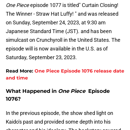
One Piece
episode 1077 is titled" Curtain Closing!
The Winner - Straw Hat Luffy! " and was released
on Sunday, September 24, 2023, at 9:30 am
Japanese Standard Time (JST). and has been
simulcast on Crunchyroll in the United States. The
episode will is now available in the U.S. as of
Saturday, September 23, 2023.
Read More:
One Piece Episode 1076 release date
and time
What Happened in
One Piece
Episode
1076?
In the previous episode, the show shed light on
Kaido's past and provided some depth into his