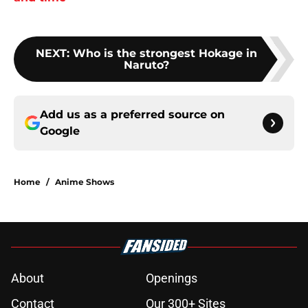
NEXT
:
Who is the strongest Hokage in
Naruto?
Add us as a preferred source on
Google
Home
/
Anime Shows
About
Openings
Contact
Our 300+ Sites