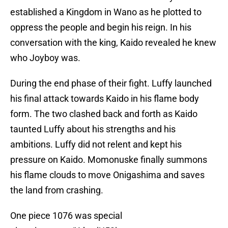
established a Kingdom in Wano as he plotted to
oppress the people and begin his reign. In his
conversation with the king, Kaido revealed he knew
who Joyboy was.
During the end phase of their fight. Luffy launched
his final attack towards Kaido in his flame body
form. The two clashed back and forth as Kaido
taunted Luffy about his strengths and his
ambitions. Luffy did not relent and kept his
pressure on Kaido. Momonuske finally summons
his flame clouds to move Onigashima and saves
the land from crashing.
One piece 1076 was special