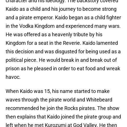
character and his ideology. The backstory covered
Kaido as a child and his journey to become strong
and a pirate emperor. Kaido began as a child fighter
in the Vodka Kingdom and experienced many wars.
He was offered as a heavenly tribute by his
Kingdom for a seat in the Reverie. Kaido lamented
this decision and was disgusted for being used as a
political piece. He would break in and break out of
prison as he pleased in order to eat food and wreak
havoc.
When Kaido was 15, his name started to make
waves through the pirate world and Whitebeard
recommended he join the Rocks pirates. The show
then explains that Kaido joined the pirate group and
left when he met Kurozumi at God Valley. He then