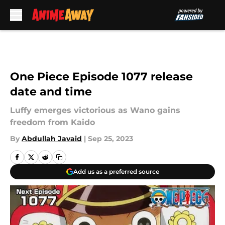
Skip to main content
One Piece Episode 1077 release
date and time
Luffy emerges victorious as Wano gains
freedom from Kaido
By
Abdullah Javaid
|
Sep 25, 2023
Add us as a preferred source