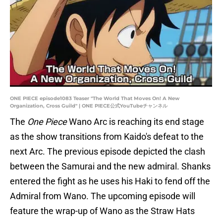
ONE PIECE episode1083 Teaser "The World That Moves On! A New
Organization, Cross Guild" | ONE PIECE公式YouTubeチャンネル
The
One Piece
Wano Arc is reaching its end stage
as the show transitions from Kaido's defeat to the
next Arc. The previous episode depicted the clash
between the Samurai and the new admiral. Shanks
entered the fight as he uses his Haki to fend off the
Admiral from Wano. The upcoming episode will
feature the wrap-up of Wano as the Straw Hats