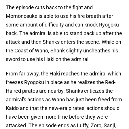
The episode cuts back to the fight and
Momonosuke is able to use his fire breath after
some amount of difficulty and can knock Ryogoku
back. The admiral is able to stand back up after the
attack and then Shanks enters the scene. While on
the Coast of Wano, Shank slightly unsheathes his
sword to use his Haki on the admiral.
From far away, the Haki reaches the admiral which
freezes Ryogoku in place as he realizes the Red-
Haired pirates are nearby. Shanks criticizes the
admiral's actions as Wano has just been freed from
Kaido and that the new-era pirates' actions should
have been given more time before they were
attacked. The episode ends as Luffy, Zoro, Sanji,