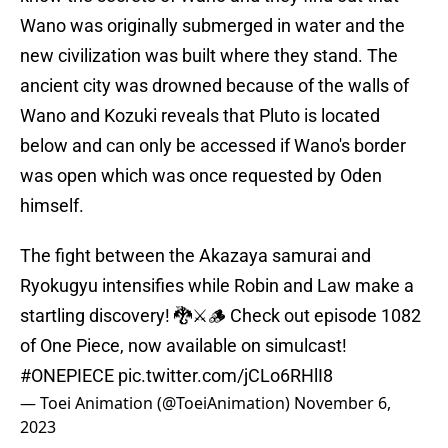
Wano was originally submerged in water and the
new civilization was built where they stand. The
ancient city was drowned because of the walls of
Wano and Kozuki reveals that Pluto is located
below and can only be accessed if Wano's border
was open which was once requested by Oden
himself.
The fight between the Akazaya samurai and
Ryokugyu intensifies while Robin and Law make a
startling discovery! 🐉⚔️🪵 Check out episode 1082
of One Piece, now available on simulcast!
#ONEPIECE
pic.twitter.com/jCLo6RHlI8
— Toei Animation (@ToeiAnimation)
November 6,
2023