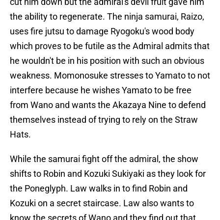
cut him down but the admiral's devil fruit gave him
the ability to regenerate. The ninja samurai, Raizo,
uses fire jutsu to damage Ryogoku's wood body
which proves to be futile as the Admiral admits that
he wouldn't be in his position with such an obvious
weakness. Momonosuke stresses to Yamato to not
interfere because he wishes Yamato to be free
from Wano and wants the Akazaya Nine to defend
themselves instead of trying to rely on the Straw
Hats.
While the samurai fight off the admiral, the show
shifts to Robin and Kozuki Sukiyaki as they look for
the Poneglyph. Law walks in to find Robin and
Kozuki on a secret staircase. Law also wants to
know the secrets of Wano and they find out that