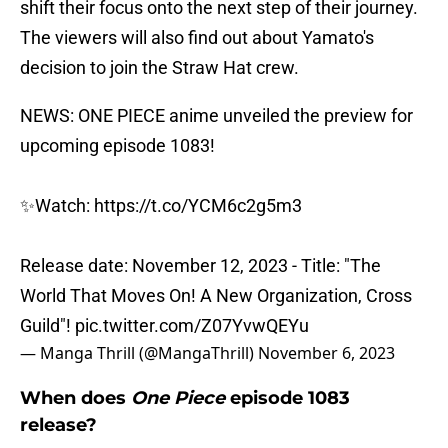
shift their focus onto the next step of their journey.
The viewers will also find out about Yamato's
decision to join the Straw Hat crew.
NEWS: ONE PIECE anime unveiled the preview for
upcoming episode 1083!
✨Watch:
https://t.co/YCM6c2g5m3
Release date: November 12, 2023 - Title: "The
World That Moves On! A New Organization, Cross
Guild"!
pic.twitter.com/Z07YvwQEYu
— Manga Thrill (@MangaThrill)
November 6, 2023
When does
One Piece
episode 1083
release?