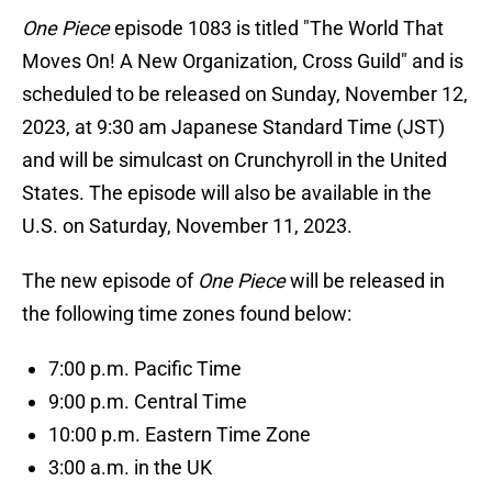
One Piece
episode 1083 is titled "The World That
Moves On! A New Organization, Cross Guild" and is
scheduled to be released on Sunday, November 12,
2023, at 9:30 am Japanese Standard Time (JST)
and will be simulcast on Crunchyroll in the United
States. The episode will also be available in the
U.S. on Saturday, November 11, 2023.
The new episode of
One Piece
will be released in
the following time zones found below:
7:00 p.m. Pacific Time
9:00 p.m. Central Time
10:00 p.m. Eastern Time Zone
3:00 a.m. in the UK