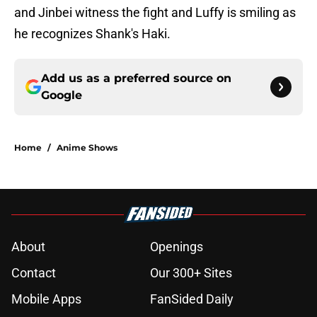
and Jinbei witness the fight and Luffy is smiling as
he recognizes Shank's Haki.
Add us as a preferred source on
Google
Home
/
Anime Shows
About
Openings
Contact
Our 300+ Sites
Mobile Apps
FanSided Daily