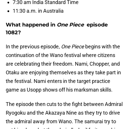
7:30 am India Standard Time
11:30 a.m. in Australia
What happened in
One Piece
episode
1082?
In the previous episode,
One Piece
begins with the
continuation of the Wano festival where citizens
are celebrating their freedom. Nami, Chopper, and
Otaku are enjoying themselves as they take part in
the festival. Nami enters in the target practice
game as Usopp shows off his marksman skills.
The episode then cuts to the fight between Admiral
Ryogoku and the Akazaya Nine as they try to drive
the admiral away from Wano. The samurai try to