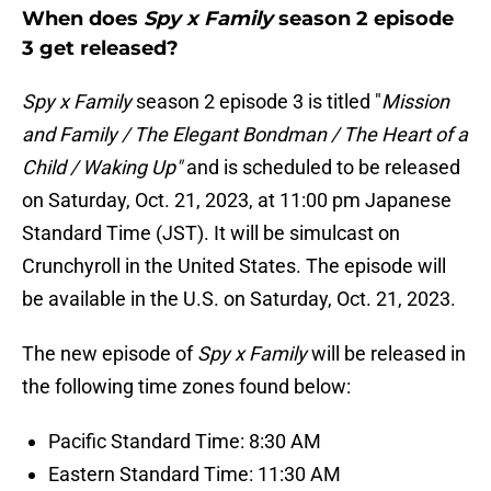
When does
Spy x Family
season 2 episode
3 get released?
Spy x Family
season 2 episode 3 is titled "
Mission
and Family / The Elegant Bondman / The Heart of a
Child / Waking Up"
and is scheduled to be released
on Saturday, Oct. 21, 2023, at 11:00 pm Japanese
Standard Time (JST). It will be simulcast on
Crunchyroll in the United States. The episode will
be available in the U.S. on Saturday, Oct. 21, 2023.
The new episode of
Spy x Family
will be released in
the following time zones found below:
Pacific Standard Time: 8:30 AM
Eastern Standard Time: 11:30 AM