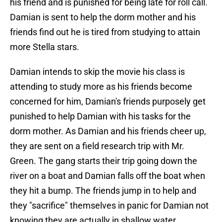
his friend and is punished for being late for roll call.
Damian is sent to help the dorm mother and his
friends find out he is tired from studying to attain
more Stella stars.
Damian intends to skip the movie his class is
attending to study more as his friends become
concerned for him, Damian's friends purposely get
punished to help Damian with his tasks for the
dorm mother. As Damian and his friends cheer up,
they are sent on a field research trip with Mr.
Green. The gang starts their trip going down the
river on a boat and Damian falls off the boat when
they hit a bump. The friends jump in to help and
they "sacrifice" themselves in panic for Damian not
knowing they are actually in shallow water.