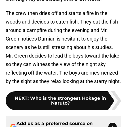
The crew then dries off and starts a fire in the
woods and decides to catch fish. They eat the fish
around a campfire during the evening and Mr.
Green notices Damian is hesitant to enjoy the
scenery as he is still stressing about his studies.
Mr. Green decides to lead the boys toward the lake
so they can witness the view of the night sky
reflecting off the water. The boys are mesmerized
by the sight as they relax looking at the starry night.
NEXT
:
Who is the strongest Hokage in
Naruto?
Add us as a preferred source on