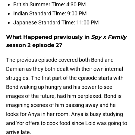
British Summer Time: 4:30 PM
Indian Standard Time: 9:00 PM
Japanese Standard Time: 11:00 PM
What Happened previously in
Spy x Family
s
eason 2 episode 2?
The previous episode covered both Bond and
Damian as they both dealt with their own internal
struggles. The first part of the episode starts with
Bond waking up hungry and his power to see
images of the future, had him perplexed. Bond is
imagining scenes of him passing away and he
looks for Anya in her room. Anya is busy studying
and Yor offers to cook food since Loid was going to
arrive late.