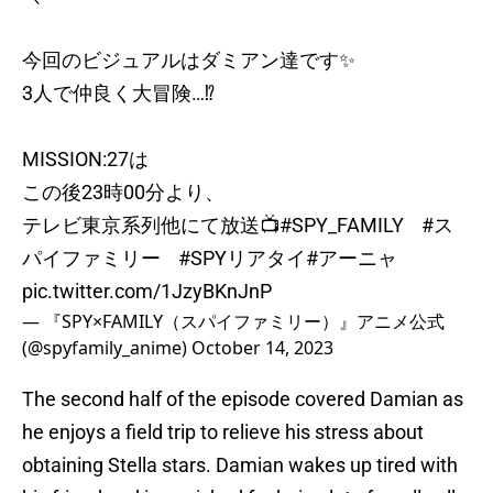
今回のビジュアルはダミアン達です✨
3人で仲良く大冒険…⁉️
MISSION:27は
この後23時00分より、
テレビ東京系列他にて放送📺
#SPY_FAMILY
#ス
パイファミリー
#SPYリアタイ
#アーニャ
pic.twitter.com/1JzyBKnJnP
— 『SPY×FAMILY（スパイファミリー）』アニメ公式
(@spyfamily_anime)
October 14, 2023
The second half of the episode covered Damian as
he enjoys a field trip to relieve his stress about
obtaining Stella stars. Damian wakes up tired with