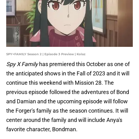
SPY×FAMILY Season 2 | Episode 3 Preview | Kolaz
Spy X Family
has premiered this October as one of
the anticipated shows in the Fall of 2023 and it will
continue this weekend with Mission 28. The
previous episode followed the adventures of Bond
and Damian and the upcoming episode will follow
the Forger's family as the season continues. It will
center around the family and will include Anya's
favorite character, Bondman.