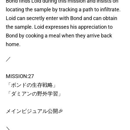
Bond finds Loid during this mission and insists on
locating the sample by tracking a path to infiltrate.
Loid can secretly enter with Bond and can obtain
the sample. Loid expresses his appreciation to
Bond by cooking a meal when they arrive back
home.
／
MISSION:27
「ボンドの生存戦略」
「ダミアンの野外学習」
メインビジュアル公開🎉
＼