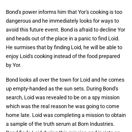
Bond's power informs him that Yor's cooking is too
dangerous and he immediately looks for ways to
avoid this future event. Bond is afraid to decline Yor
and heads out of the place in a panic to find Loid.
He surmises that by finding Loid, he will be able to
enjoy Loid's cooking instead of the food prepared
by Yor.
Bond looks all over the town for Loid and he comes
up empty-handed as the sun sets. During Bond's
search, Loid was revealed to be on a spy mission
which was the real reason he was going to come
home late. Loid was completing a mission to obtain
a sample of the truth serum at Born Industries.