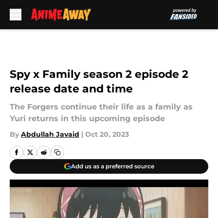
Skip to main content
Spy x Family season 2 episode 2
release date and time
The Forgers continue their life as a family as
Yuri returns in this upcoming episode
By
Abdullah Javaid
|
Oct 20, 2023
Add us as a preferred source