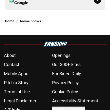
Google
Home
/
Anime Shows
About
Openings
Contact
Our 300+ Sites
Mobile Apps
FanSided Daily
Pitch a Story
Privacy Policy
Terms of Use
Cookie Policy
Legal Disclaimer
Accessibility Statement
A-Z Index
Cookies Settings