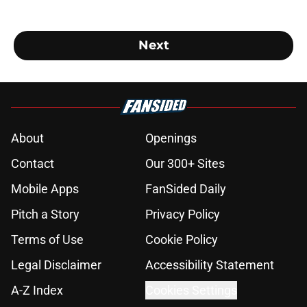
Next
About
Openings
Contact
Our 300+ Sites
Mobile Apps
FanSided Daily
Pitch a Story
Privacy Policy
Terms of Use
Cookie Policy
Legal Disclaimer
Accessibility Statement
A-Z Index
Cookies Settings