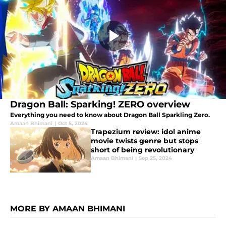
Dragon Ball: Sparking! ZERO overview
Everything you need to know about Dragon Ball Sparkling Zero.
Amaan Bhimani
|
Oct 5, 2024
Trapezium review: idol anime
movie twists genre but stops
short of being revolutionary
Amaan Bhimani
|
Sep 25, 2024
MORE BY AMAAN BHIMANI