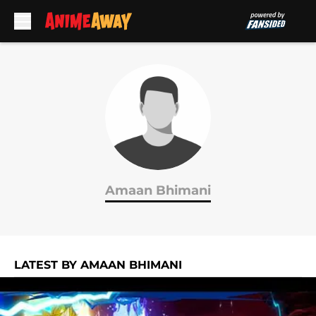
Skip to main content
Amaan Bhimani
LATEST BY AMAAN BHIMANI