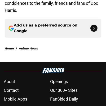
condolences to the family, friends and fans of Doc
Harris.
Add us as a preferred source on
Google
Home
/
Anime News
About
Openings
Contact
Our 300+ Sites
Mobile Apps
FanSided Daily