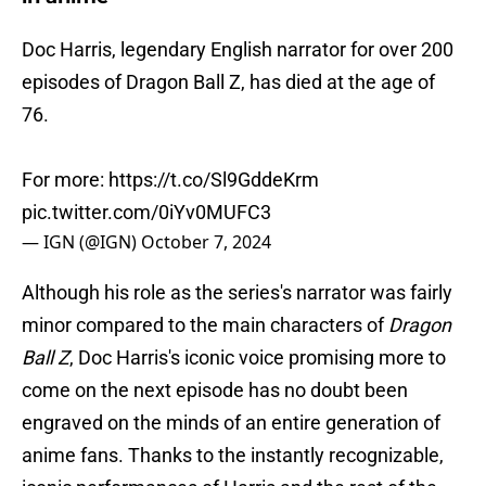
Doc Harris, legendary English narrator for over 200
episodes of Dragon Ball Z, has died at the age of
76.
For more:
https://t.co/Sl9GddeKrm
pic.twitter.com/0iYv0MUFC3
— IGN (@IGN)
October 7, 2024
Although his role as the series's narrator was fairly
minor compared to the main characters of
Dragon
Ball Z
, Doc Harris's iconic voice promising more to
come on the next episode has no doubt been
engraved on the minds of an entire generation of
anime fans. Thanks to the instantly recognizable,