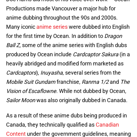
Productions made Vancouver a major hub for
anime dubbing throughout the 90s and 2000s.
Many iconic
anime series
were dubbed into English
for the first time by Ocean. In addition to
Dragon
Ball Z,
some of the anime series with English dubs
produced by Ocean include
Cardcaptor Sakura
(in a
heavily abridged and modified form marketed as
Cardcaptors
),
Inuyasha
, several series from the
Mobile Suit Gundam
franchise,
Ranma 1/2
and
The
Vision of Escaflowne
. While not dubbed by Ocean,
Sailor Moon
was also originally dubbed in Canada.
As a result of these anime dubs being produced in
Canada, they technically qualified as
Canadian
Content
under the government guidelines, meaning