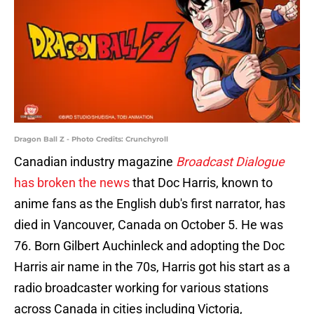
Dragon Ball Z - Photo Credits: Crunchyroll
Canadian industry magazine
Broadcast Dialogue
has broken the news
that Doc Harris, known to
anime fans as the English dub's first narrator, has
died in Vancouver, Canada on October 5. He was
76. Born Gilbert Auchinleck and adopting the Doc
Harris air name in the 70s, Harris got his start as a
radio broadcaster working for various stations
across Canada in cities including Victoria,