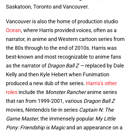
Saskatoon, Toronto and Vancouver.
Vancouver is also the home of production studio
Ocean
, where Harris provided voices, often as a
narrator, in anime and Western cartoon series from
the 80s through to the end of 2010s. Harris was
best-known and most recognizable to anime fans
as the narrator of
Dragon Ball Z —
replaced by Dale
Kelly and then Kyle Hebert when Funimation
produced a new dub of the series.
Harris's other
roles
include the
Monster Rancher
anime series
that ran from 1999-2001, various
Dragon Ball Z
movies, Nintendo's tie-in series
Captain N: The
Game Master
, the immensely popular
My Little
Pony: Friendship is Magic
and an appearance on a