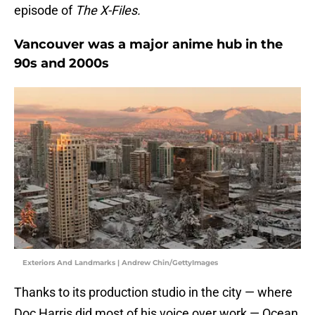
episode of
The X-Files.
Vancouver was a major anime hub in the
90s and 2000s
Exteriors And Landmarks | Andrew Chin/GettyImages
Thanks to its production studio in the city — where
Doc Harris did most of his voice over work — Ocean