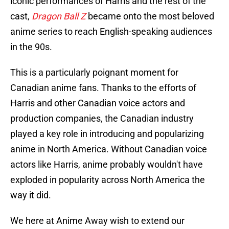
iconic performances of Harris and the rest of the
cast,
Dragon Ball Z
became onto the most beloved
anime series to reach English-speaking audiences
in the 90s.
This is a particularly poignant moment for
Canadian anime fans. Thanks to the efforts of
Harris and other Canadian voice actors and
production companies, the Canadian industry
played a key role in introducing and popularizing
anime in North America. Without Canadian voice
actors like Harris, anime probably wouldn't have
exploded in popularity across North America the
way it did.
We here at Anime Away wish to extend our