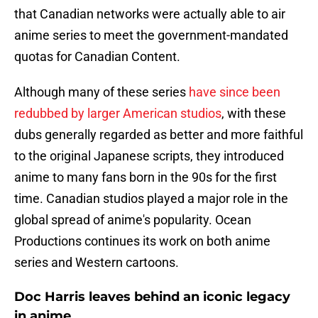
that Canadian networks were actually able to air
anime series to meet the government-mandated
quotas for Canadian Content.
Although many of these series
have since been
redubbed by larger American studios
, with these
dubs generally regarded as better and more faithful
to the original Japanese scripts, they introduced
anime to many fans born in the 90s for the first
time. Canadian studios played a major role in the
global spread of anime's popularity. Ocean
Productions continues its work on both anime
series and Western cartoons.
Doc Harris leaves behind an iconic legacy
in anime