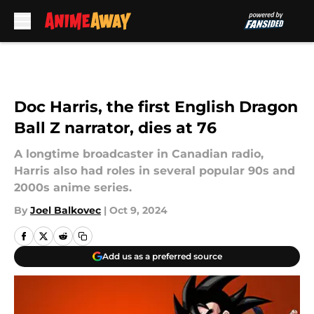
Skip to main content
Doc Harris, the first English Dragon
Ball Z narrator, dies at 76
A longtime broadcaster in Canadian radio,
Harris also had roles in several popular 90s and
2000s anime series.
By
Joel Balkovec
|
Oct 9, 2024
Add us as a preferred source