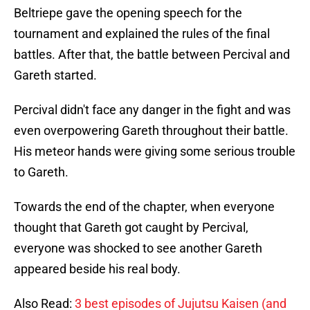
Beltriepe gave the opening speech for the
tournament and explained the rules of the final
battles. After that, the battle between Percival and
Gareth started.
Percival didn't face any danger in the fight and was
even overpowering Gareth throughout their battle.
His meteor hands were giving some serious trouble
to Gareth.
Towards the end of the chapter, when everyone
thought that Gareth got caught by Percival,
everyone was shocked to see another Gareth
appeared beside his real body.
Also Read:
3 best episodes of Jujutsu Kaisen (and