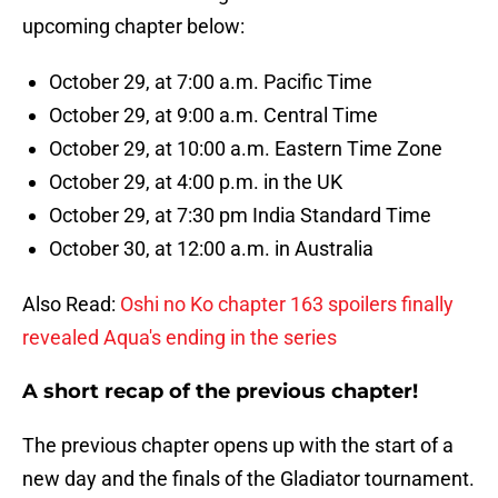
upcoming chapter below:
October 29, at 7:00 a.m. Pacific Time
October 29, at 9:00 a.m. Central Time
October 29, at 10:00 a.m. Eastern Time Zone
October 29, at 4:00 p.m. in the UK
October 29, at 7:30 pm India Standard Time
October 30, at 12:00 a.m. in Australia
Also Read:
Oshi no Ko chapter 163 spoilers finally
revealed Aqua's ending in the series
A short recap of the previous chapter!
The previous chapter opens up with the start of a
new day and the finals of the Gladiator tournament.