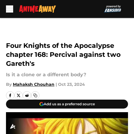
Skip to main content
Four Knights of the Apocalypse
chapter 168: Percival against two
Gareth's
Is it a clone or a different body?
By
Mahaksh Chouhan
|
Oct 23, 2024
Add us as a preferred source