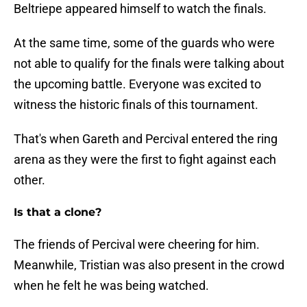
Beltriepe appeared himself to watch the finals.
At the same time, some of the guards who were
not able to qualify for the finals were talking about
the upcoming battle. Everyone was excited to
witness the historic finals of this tournament.
That's when Gareth and Percival entered the ring
arena as they were the first to fight against each
other.
Is that a clone?
The friends of Percival were cheering for him.
Meanwhile, Tristian was also present in the crowd
when he felt he was being watched.