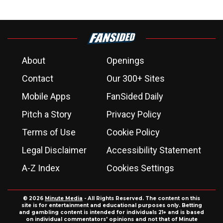
About
Openings
Contact
Our 300+ Sites
Mobile Apps
FanSided Daily
Pitch a Story
Privacy Policy
Terms of Use
Cookie Policy
Legal Disclaimer
Accessibility Statement
A-Z Index
Cookies Settings
© 2026
Minute Media
- All Rights Reserved. The content on this
site is for entertainment and educational purposes only. Betting
and gambling content is intended for individuals 21+ and is based
on individual commentators' opinions and not that of Minute