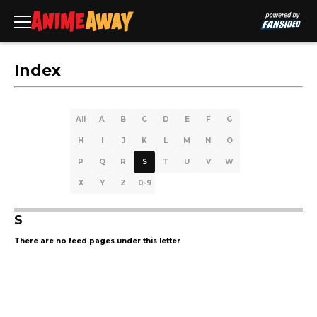
Index
All
A
B
C
D
E
F
G
H
I
J
K
L
M
N
O
P
Q
R
S
T
U
V
W
X
Y
Z
0-9
S
There are no feed pages under this letter