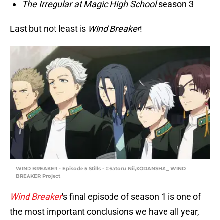
The Irregular at Magic High School
season 3
Last but not least is
Wind Breaker
!
WIND BREAKER - Episode 5 Stills - ©Satoru Nii,KODANSHA_ WIND
BREAKER Project
Wind Breaker
's final episode of season 1 is one of
the most important conclusions we have all year,