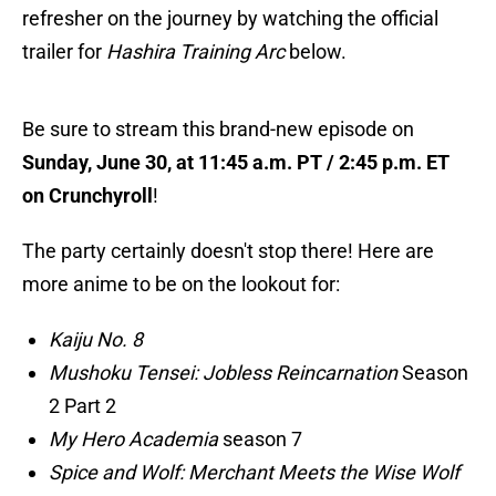
refresher on the journey by watching the official
trailer for
Hashira Training Arc
below.
Be sure to stream this brand-new episode on
Sunday, June 30, at 11:45 a.m. PT / 2:45 p.m. ET
on Crunchyroll
!
The party certainly doesn't stop there! Here are
more anime to be on the lookout for:
Kaiju No. 8
Mushoku Tensei: Jobless Reincarnation
Season
2 Part 2
My Hero Academia
season 7
Spice and Wolf: Merchant Meets the Wise Wolf