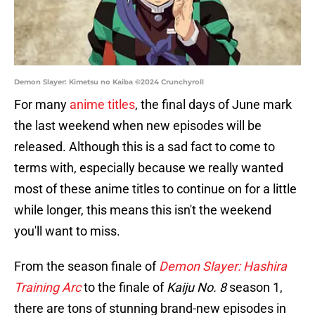
Demon Slayer: Kimetsu no Kaiba ©2024 Crunchyroll
For many
anime titles
, the final days of June mark
the last weekend when new episodes will be
released. Although this is a sad fact to come to
terms with, especially because we really wanted
most of these anime titles to continue on for a little
while longer, this means this isn't the weekend
you'll want to miss.
From the season finale of
Demon Slayer: Hashira
Training Arc
to the finale of
Kaiju No. 8
season 1,
there are tons of stunning brand-new episodes in