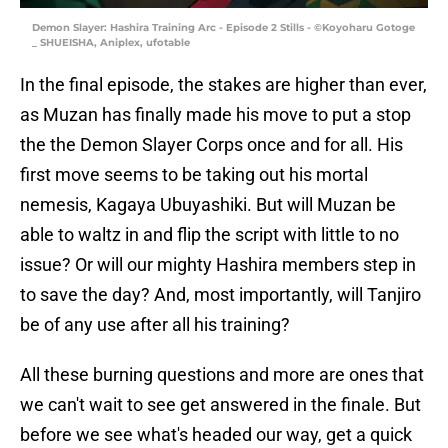
Demon Slayer: Hashira Training Arc - Episode 2 Stills - ©Koyoharu Gotoge
_ SHUEISHA, Aniplex, ufotable
In the final episode, the stakes are higher than ever,
as Muzan has finally made his move to put a stop
the the Demon Slayer Corps once and for all. His
first move seems to be taking out his mortal
nemesis, Kagaya Ubuyashiki. But will Muzan be
able to waltz in and flip the script with little to no
issue? Or will our mighty Hashira members step in
to save the day? And, most importantly, will Tanjiro
be of any use after all his training?
All these burning questions and more are ones that
we can't wait to see get answered in the finale. But
before we see what's headed our way, get a quick