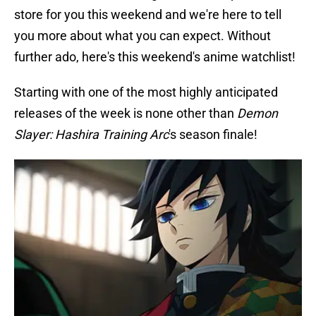
store for you this weekend and we're here to tell
you more about what you can expect. Without
further ado, here's this weekend's anime watchlist!
Starting with one of the most highly anticipated
releases of the week is none other than
Demon
Slayer: Hashira Training Arc
's season finale!