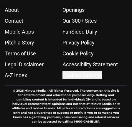
About
Openings
Contact
Our 300+ Sites
Mobile Apps
FanSided Daily
Pitch a Story
Privacy Policy
Terms of Use
Cookie Policy
Legal Disclaimer
Accessibility Statement
A-Z Index
Cookies Settings
© 2026
Minute Media
-
All Rights Reserved. The content on this site is
for entertainment and educational purposes only. Betting and
gambling content is intended for individuals 21+ and is based on
individual commentators' opinions and not that of Minute Media or its
affiliates and related brands. All picks and predictions are suggestions
only and not a guarantee of success or profit. If you or someone you
know has a gambling problem, crisis counseling and referral services
can be accessed by calling 1-800-GAMBLER.