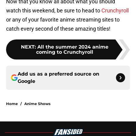
Now that you know all about what you should
watch this weekend, be sure to head to
Crunchyroll
or any of your favorite anime streaming sites to
catch every second of these amazing titles!
NEXT
:
All the summer 2024 anime
coming to Crunchyroll
Add us as a preferred source on
Google
Home
/
Anime Shows