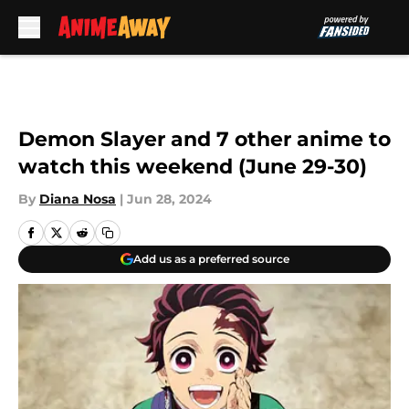
Skip to main content
Demon Slayer and 7 other anime to
watch this weekend (June 29-30)
By
Diana Nosa
|
Jun 28, 2024
Add us as a preferred source