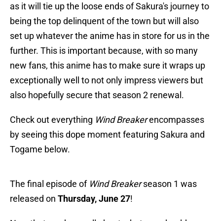
as it will tie up the loose ends of Sakura's journey to
being the top delinquent of the town but will also
set up whatever the anime has in store for us in the
further. This is important because, with so many
new fans, this anime has to make sure it wraps up
exceptionally well to not only impress viewers but
also hopefully secure that season 2 renewal.
Check out everything
Wind Breaker
encompasses
by seeing this dope moment featuring Sakura and
Togame below.
The final episode of
Wind Breaker
season 1 was
released on
Thursday, June 27
!