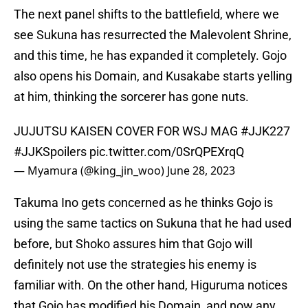
The next panel shifts to the battlefield, where we
see Sukuna has resurrected the Malevolent Shrine,
and this time, he has expanded it completely. Gojo
also opens his Domain, and Kusakabe starts yelling
at him, thinking the sorcerer has gone nuts.
JUJUTSU KAISEN COVER FOR WSJ MAG
#JJK227
#JJKSpoilers
pic.twitter.com/0SrQPEXrqQ
— Myamura (@king_jin_woo)
June 28, 2023
Takuma Ino gets concerned as he thinks Gojo is
using the same tactics on Sukuna that he had used
before, but Shoko assures him that Gojo will
definitely not use the strategies his enemy is
familiar with. On the other hand, Higuruma notices
that Gojo has modified his Domain, and now any