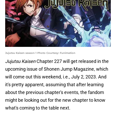
Jujutsu Kaisen season 1 Photo Courtesy: Funimation
Jujutsu Kaisen
Chapter 227 will get released in the
upcoming issue of Shonen Jump Magazine, which
will come out this weekend, i.e., July 2, 2023. And
it's pretty apparent, assuming that after learning
about the previous chapter's events, the fandom
might be looking out for the new chapter to know
what's coming to the table next.