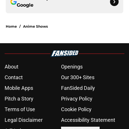
Google
Home
/
Anime Shows
About
Openings
Contact
Our 300+ Sites
Mobile Apps
FanSided Daily
Pitch a Story
Privacy Policy
Terms of Use
Cookie Policy
Legal Disclaimer
Accessibility Statement