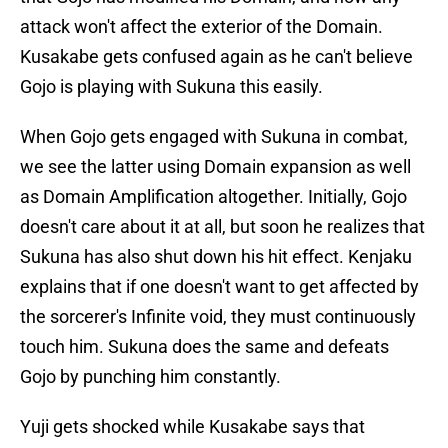
attack won't affect the exterior of the Domain.
Kusakabe gets confused again as he can't believe
Gojo is playing with Sukuna this easily.
When Gojo gets engaged with Sukuna in combat,
we see the latter using Domain expansion as well
as Domain Amplification altogether. Initially, Gojo
doesn't care about it at all, but soon he realizes that
Sukuna has also shut down his hit effect. Kenjaku
explains that if one doesn't want to get affected by
the sorcerer's Infinite void, they must continuously
touch him. Sukuna does the same and defeats
Gojo by punching him constantly.
Yuji gets shocked while Kusakabe says that