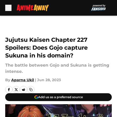
Skip to main content
Jujutsu Kaisen Chapter 227
Spoilers: Does Gojo capture
Sukuna in his domain?
The battle between Gojo and Sukuna is getting
intense.
By
Aparna Ukil
|
Jun 28, 2023
Add us as a preferred source