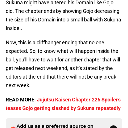
Sukuna might have altered his Domain like Gojo
did. The chapter ends by showing Gojo decreasing
the size of his Domain into a small ball with Sukuna
Inside..
Now, this is a cliffhanger ending that no one
expected. So, to know what will happen inside the
ball, you'll have to wait for another chapter that will
get released next weekend, as it's stated by the
editors at the end that there will not be any break
next week.
READ MORE:
Jujutsu Kaisen Chapter 226 Spoilers
teases Gojo getting slashed by Sukuna repeatedly
Add us as a preferred source on