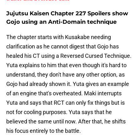
Jujutsu Kaisen Chapter 227 Spoilers show
Gojo using an Anti-Domain technique
The chapter starts with Kusakabe needing
clarification as he cannot digest that Gojo has
healed his CT using a Reversed Cursed Technique.
Yuta explains to him that even though it's hard to
understand, they don't have any other option, as
Gojo had already shown it. Yuta gives an example
of an engine that's overheated. Maki interrupts
Yuta and says that RCT can only fix things but is
not for cooling purposes. Yuta says that he
believed the same until now. After that, he shifts
his focus entirely to the battle.