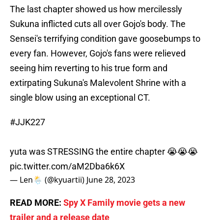
The last chapter showed us how mercilessly
Sukuna inflicted cuts all over Gojo's body. The
Sensei's terrifying condition gave goosebumps to
every fan. However, Gojo's fans were relieved
seeing him reverting to his true form and
extirpating Sukuna's Malevolent Shrine with a
single blow using an exceptional CT.
#JJK227
yuta was STRESSING the entire chapter 😭😭😭
pic.twitter.com/aM2Dba6k6X
— Len🌦️ (@kyuartii)
June 28, 2023
READ MORE:
Spy X Family movie gets a new
trailer and a release date