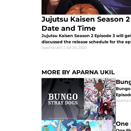
Jujutsu Kaisen Season 2
Date and Time
Jujutsu Kaisen Season 2 Episode 3 will g
discussed the release schedule for the ep
Aparna Ukil
|
Jul 20, 2023
MORE BY APARNA UKIL
Bung
Bungo S
Episode
Aparna 
One 
One Pie