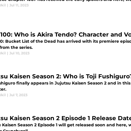
Ukil
|
Jul 11, 2023
100: Who is Akira Tendo? Character and Vo
: Bucket List of the Dead has arrived with its premiere epis
from the series.
Ukil
|
Jul 10, 2023
tsu Kaisen Season 2: Who is Toji Fushiguro
shiguro finally appears in Jujutsu Kaisen Season 2 and in thi
er.
Ukil
|
Jul 7, 2023
tsu Kaisen Season 2 Episode 1 Release Dat
 Kaisen Season 2 Episode 1 will get released soon and here, 