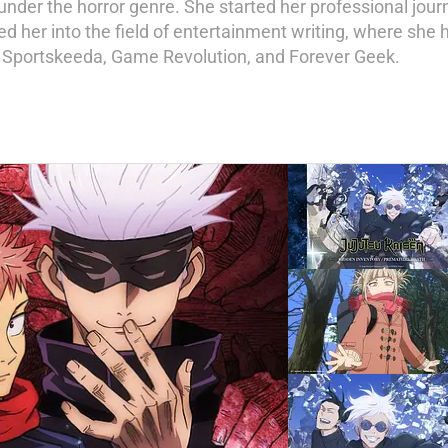
nder the horror genre. She started her professional journe
d her into the field of entertainment writing, where she h
, Sportskeeda, Game Revolution, and Forever Geek.