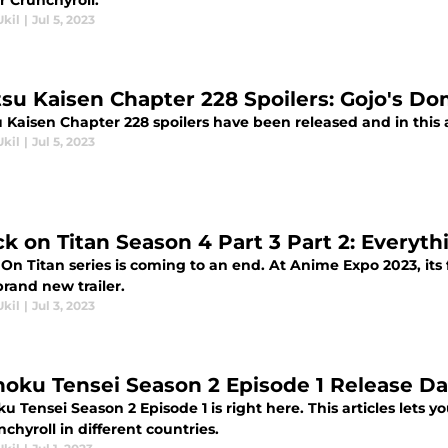
r Crunchyroll.
Ukil
|
Jul 5, 2023
tsu Kaisen Chapter 228 Spoilers: Gojo's D
u Kaisen Chapter 228 spoilers have been released and in this 
Ukil
|
Jul 5, 2023
ck on Titan Season 4 Part 3 Part 2: Every
On Titan series is coming to an end. At Anime Expo 2023, its
rand new trailer.
Ukil
|
Jul 3, 2023
oku Tensei Season 2 Episode 1 Release Da
 Tensei Season 2 Episode 1 is right here. This articles lets y
chyroll in different countries.