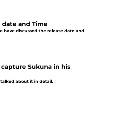
e date and Time
we have discussed the release date and
 capture Sukuna in his
alked about it in detail.