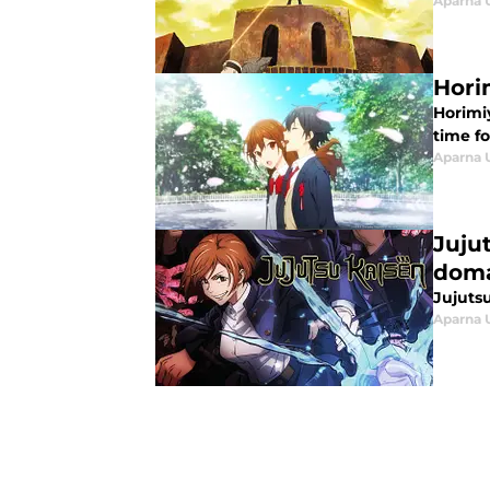
Aparna 
Hori
Horimi
time fo
Aparna 
Juju
doma
Jujutsu
Aparna 