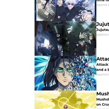
time fo
Aparna 
Juju
Jujuts
Aparna 
Atta
Attack 
and a b
Aparna 
Mush
Mushoku
on Crun