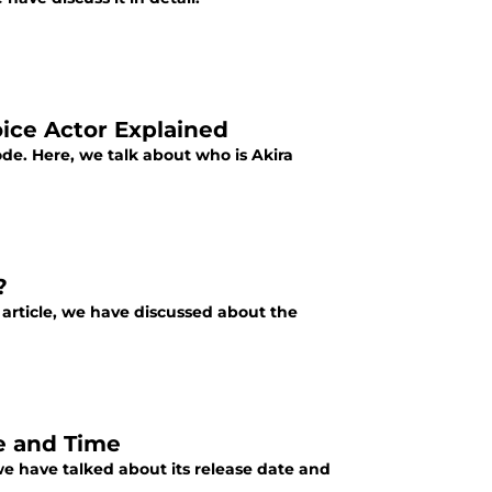
ice Actor Explained
ode. Here, we talk about who is Akira
?
s article, we have discussed about the
e and Time
we have talked about its release date and