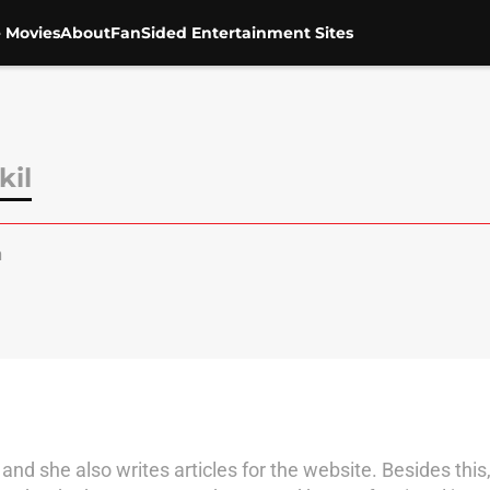
 Movies
About
FanSided Entertainment Sites
kil
a
nd she also writes articles for the website. Besides this