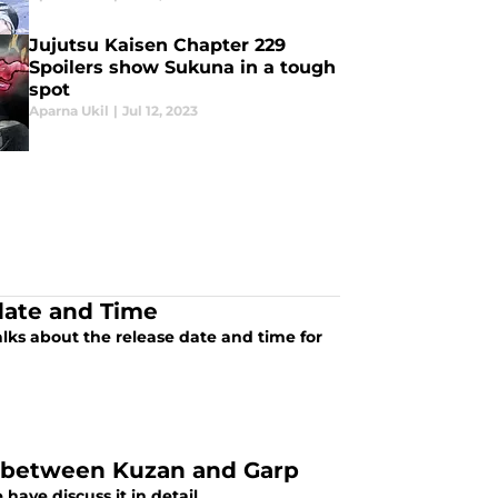
Jujutsu Kaisen Chapter 229
Spoilers show Sukuna in a tough
spot
Aparna Ukil
|
Jul 12, 2023
date and Time
alks about the release date and time for
ht between Kuzan and Garp
have discuss it in detail.