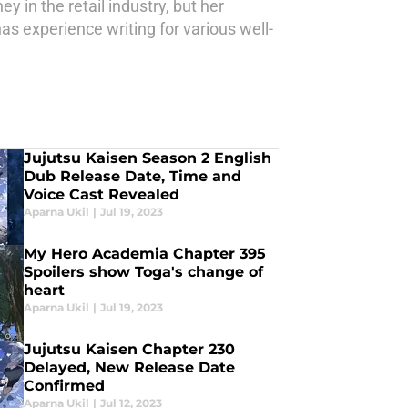
y in the retail industry, but her
as experience writing for various well-
Jujutsu Kaisen Season 2 English
Dub Release Date, Time and
Voice Cast Revealed
Aparna Ukil
|
Jul 19, 2023
My Hero Academia Chapter 395
Spoilers show Toga's change of
heart
Aparna Ukil
|
Jul 19, 2023
Jujutsu Kaisen Chapter 230
Delayed, New Release Date
Confirmed
Aparna Ukil
|
Jul 12, 2023