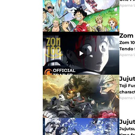
Aparna 
Zom 
Zom 100
Tendo 
Aparna 
Juju
Toji Fu
charact
Aparna 
Juju
Jujutsu