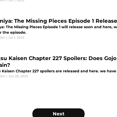
Ukil
|
Jul 1, 2023
miya: The Missing Pieces Episode 1 Releas
ya: The Missing Pieces Episode 1 will release soon and here, 
r the episode.
Ukil
|
Jul 1, 2023
tsu Kaisen Chapter 227 Spoilers: Does Gojo
in?
 Kaisen Chapter 227 spoilers are released and here. we have t
Ukil
|
Jun 28, 2023
Next