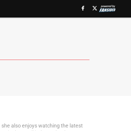
, she also enjoys watching the latest