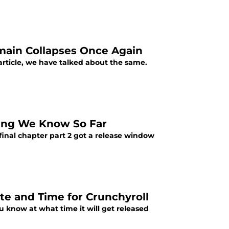
omain Collapses Once Again
article, we have talked about the same.
thing We Know So Far
 final chapter part 2 got a release window
te and Time for Crunchyroll
ou know at what time it will get released