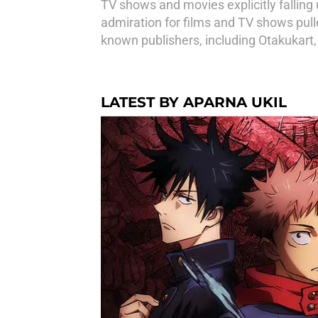
TV shows and movies explicitly falling u
admiration for films and TV shows pulle
known publishers, including Otakukart
LATEST BY APARNA UKIL