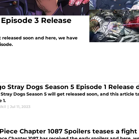
 Episode 3 Release
et released soon and here, we have
isode.
o Stray Dogs Season 5 Episode 1 Release 
tray Dogs Season 5 will get released soon, and this article t
 1.
Ukil
|
Jul 11, 2023
Piece Chapter 1087 Spoilers teases a fig
ce Chapter 1087 has received the early spoilers and here, we 