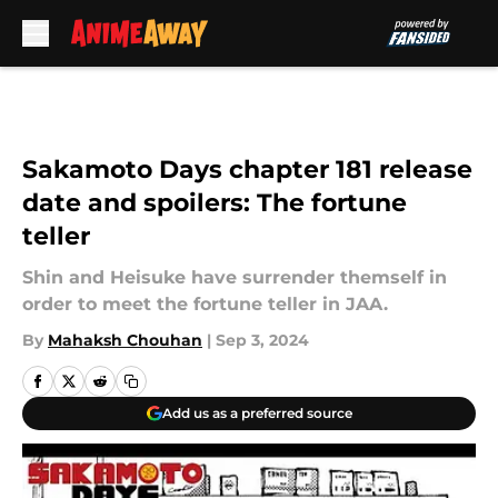
Skip to main content
Sakamoto Days chapter 181 release
date and spoilers: The fortune
teller
Shin and Heisuke have surrender themself in
order to meet the fortune teller in JAA.
By
Mahaksh Chouhan
|
Sep 3, 2024
Add us as a preferred source