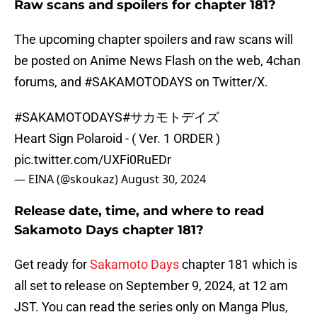
Raw scans and spoilers for chapter 181?
The upcoming chapter spoilers and raw scans will
be posted on Anime News Flash on the web, 4chan
forums, and #SAKAMOTODAYS on Twitter/X.
#SAKAMOTODAYS
#サカモトデイズ
Heart Sign Polaroid - ( Ver. 1 ORDER )
pic.twitter.com/UXFi0RuEDr
— EINA (@skoukaz)
August 30, 2024
Release date, time, and where to read
Sakamoto Days chapter 181?
Get ready for
Sakamoto Days
chapter 181 which is
all set to release on September 9, 2024, at 12 am
JST. You can read the series only on Manga Plus,