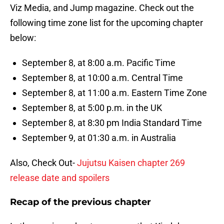
Viz Media, and Jump magazine. Check out the
following time zone list for the upcoming chapter
below:
September 8, at 8:00 a.m. Pacific Time
September 8, at 10:00 a.m. Central Time
September 8, at 11:00 a.m. Eastern Time Zone
September 8, at 5:00 p.m. in the UK
September 8, at 8:30 pm India Standard Time
September 9, at 01:30 a.m. in Australia
Also, Check Out-
Jujutsu Kaisen chapter 269
release date and spoilers
Recap of the previous chapter