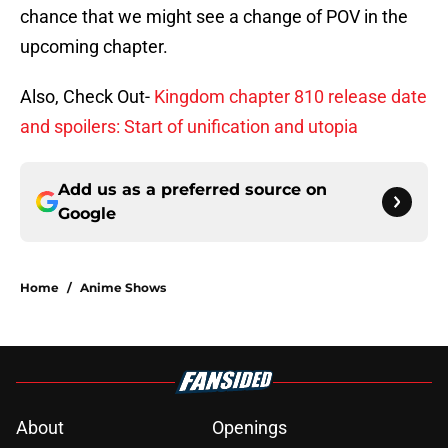
chance that we might see a change of POV in the
upcoming chapter.
Also, Check Out-
Kingdom chapter 810 release date
and spoilers: Start of unification and utopia
Add us as a preferred source on
Google
Home
/
Anime Shows
About
Openings