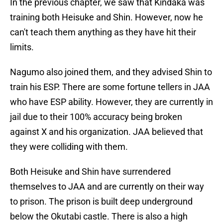
In the previous chapter, we saw that Kindaka was
training both Heisuke and Shin. However, now he
can't teach them anything as they have hit their
limits.
Nagumo also joined them, and they advised Shin to
train his ESP. There are some fortune tellers in JAA
who have ESP ability. However, they are currently in
jail due to their 100% accuracy being broken
against X and his organization. JAA believed that
they were colliding with them.
Both Heisuke and Shin have surrendered
themselves to JAA and are currently on their way
to prison. The prison is built deep underground
below the Okutabi castle. There is also a high