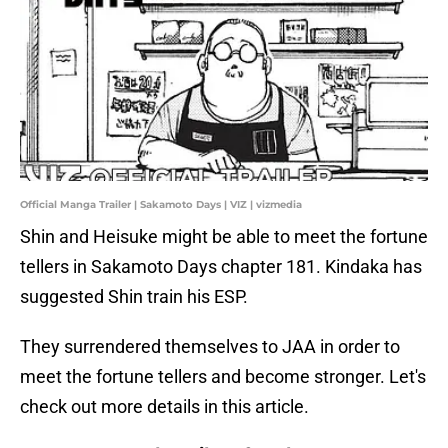
Official Manga Trailer | Sakamoto Days | VIZ | vizmedia
Shin and Heisuke might be able to meet the fortune
tellers in Sakamoto Days chapter 181. Kindaka has
suggested Shin train his ESP.
They surrendered themselves to JAA in order to
meet the fortune tellers and become stronger. Let's
check out more details in this article.