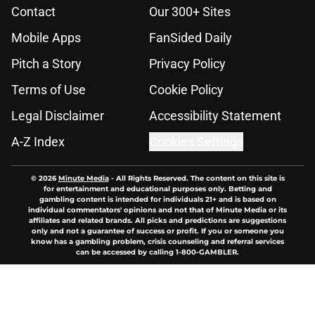
Contact
Our 300+ Sites
Mobile Apps
FanSided Daily
Pitch a Story
Privacy Policy
Terms of Use
Cookie Policy
Legal Disclaimer
Accessibility Statement
A-Z Index
Cookies Settings
© 2026
Minute Media
-
All Rights Reserved. The content on this site is
for entertainment and educational purposes only. Betting and
gambling content is intended for individuals 21+ and is based on
individual commentators' opinions and not that of Minute Media or its
affiliates and related brands. All picks and predictions are suggestions
only and not a guarantee of success or profit. If you or someone you
know has a gambling problem, crisis counseling and referral services
can be accessed by calling 1-800-GAMBLER.