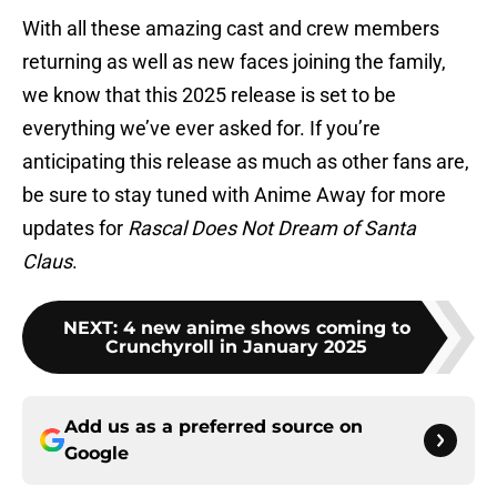
With all these amazing cast and crew members
returning as well as new faces joining the family,
we know that this 2025 release is set to be
everything we’ve ever asked for. If you’re
anticipating this release as much as other fans are,
be sure to stay tuned with Anime Away for more
updates for
Rascal Does Not Dream of Santa
Claus
.
NEXT
:
4 new anime shows coming to
Crunchyroll in January 2025
Add us as a preferred source on
Google