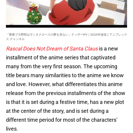
「青春ブタ野郎はサンタクロースの夢を見ない」ティザーPV｜2025年放送 | アニプレック
ス チャンネル
Rascal Does Not Dream of Santa Claus
is a new
installment of the anime series that captivated
many from the very first season. The upcoming
title bears many similarities to the anime we know
and love. However, what differentiates this anime
release from the previous installments of the show
is that it is set during a festive time, has a new plot
at the center of the story, and is set during a
different time period for most of the characters'
lives.