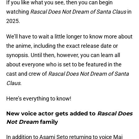
If you like what you see, then you can begin
watching
Rascal Does Not Dream of Santa Claus
in
2025.
We’ll have to wait a little longer to know more about
the anime, including the exact release date or
synopsis. Until then, however, you can learn all
about everyone who is set to be featured in the
cast and crew of
Rascal Does Not Dream of Santa
Claus
.
Here’s everything to know!
New voice actor gets added to
Rascal Does
Not Dream
family
In addition to Asami Seto returning to voice Mai