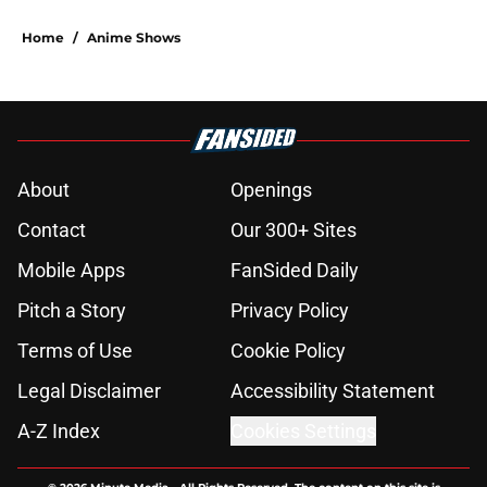
Home
/
Anime Shows
About
Openings
Contact
Our 300+ Sites
Mobile Apps
FanSided Daily
Pitch a Story
Privacy Policy
Terms of Use
Cookie Policy
Legal Disclaimer
Accessibility Statement
A-Z Index
Cookies Settings