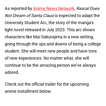
As reported by
Anime News Network
,
Rascal Does
Not Dream of Santa Claus
is expected to adapt the
University Student Arc, the story of the manga’s
light novel released in July 2023. This arc shows
characters like Mai Sakurajima in a new setting,
going through the ups and downs of being a college
student. She will meet new people and have tons
of new experiences. No matter what, she will
continue to be the amazing person we’ve always
adored.
Check out the official trailer for the upcoming
anime installment below.