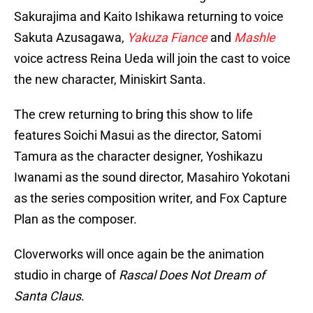
Sakurajima and Kaito Ishikawa returning to voice
Sakuta Azusagawa,
Yakuza Fiance
and
Mashle
voice actress Reina Ueda will join the cast to voice
the new character, Miniskirt Santa.
The crew returning to bring this show to life
features Soichi Masui as the director, Satomi
Tamura as the character designer, Yoshikazu
Iwanami as the sound director, Masahiro Yokotani
as the series composition writer, and Fox Capture
Plan as the composer.
Cloverworks will once again be the animation
studio in charge of
Rascal Does Not Dream of
Santa Claus
.