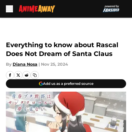
Skip to main content
Everything to know about Rascal
Does Not Dream of Santa Claus
By
Diana Nosa
|
Nov 25, 2024
Add us as a preferred source