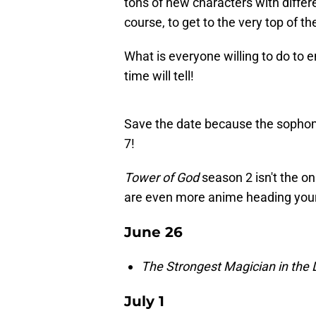
tons of new characters with differe
course, to get to the very top of t
What is everyone willing to do to 
time will tell!
Save the date because the sophomo
7!
Tower of God
season 2 isn't the on
are even more anime heading you
June 26
The Strongest Magician in th
July 1