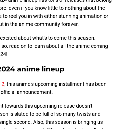
e, even if you know little to nothing about the
 to reel you in with either stunning animation or
bout in the anime community forever.
excited about what's to come this season.
so, read on to learn about all the anime coming
024!
2024 anime lineup
 2
, this anime's upcoming installment has been
 official announcement.
 towards this upcoming release doesn't
on is slated to be full of so many twists and
a single second. Also, this season is bringing us