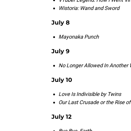
Wistoria: Wand and Sword
July 8
Mayonaka Punch
July 9
No Longer Allowed In Another 
July 10
Love Is Indivisible by Twins
Our Last Crusade or the Rise o
July 12
Bye Bye, Earth