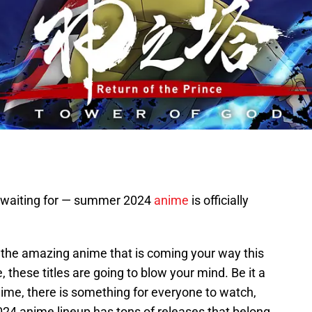
n waiting for — summer 2024
anime
is officially
ll the amazing anime that is coming your way this
these titles are going to blow your mind. Be it a
ime, there is something for everyone to watch,
24 anime lineup has tons of releases that belong