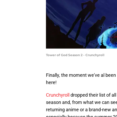
Tower of God Season 2 - Crunchyroll
Finally, the moment we've al bee
here!
Crunchyroll
dropped their list of a
season and, from what we can see, 
returning anime or a brand-new an
especially because the summer 20