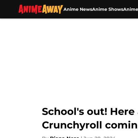
Anime News
Anime Shows
Anime
Skip to main content
School's out! Her
Crunchyroll comin