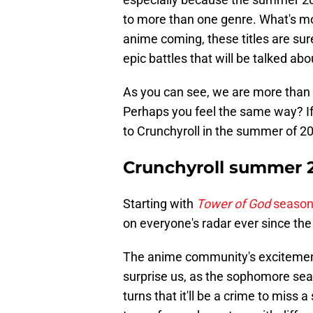
to more than one genre. What's mor
anime coming, these titles are sure
epic battles that will be talked a
As you can see, we are more than 
Perhaps you feel the same way? If 
to Crunchyroll in the summer of 2
Crunchyroll summer 
Starting with
Tower of God
season
on everyone's radar ever since the
The anime community's excitement
surprise us, as the sophomore seas
turns that it'll be a crime to miss 