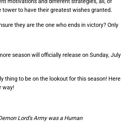
nt motivations and different strategies, all, of
he tower to have their greatest wishes granted.
ensure they are the one who ends in victory? Only
re season will officially release on Sunday, July
ly thing to be on the lookout for this season! Here
r way!
e Demon Lord's Army was a Human