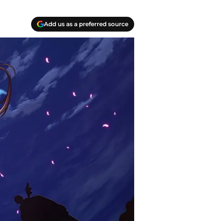
Add us as a preferred source