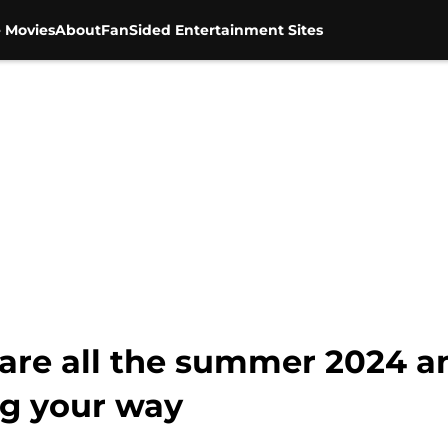
 Movies
About
FanSided Entertainment Sites
e are all the summer 2024 
g your way