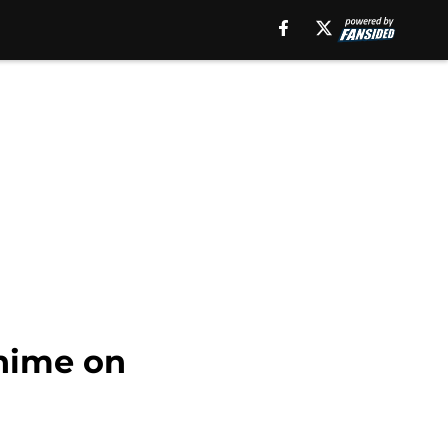
anime on