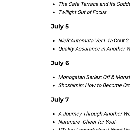
The Cafe Terrace and Its God
Twilight Out of Focus
July 5
NieR:Automata Ver1.1a
Cour 2
Quality Assurance in Another W
July 6
Monogatari Series: Off & Monst
Shoshimin: How to Become Ord
July 7
A Journey Through Another Wor
Narenare -Cheer for You!-
VTuber Legend: How I Went Vira