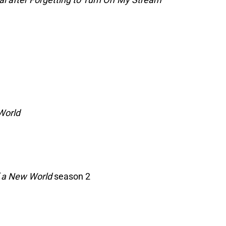
World
f a New World
season 2