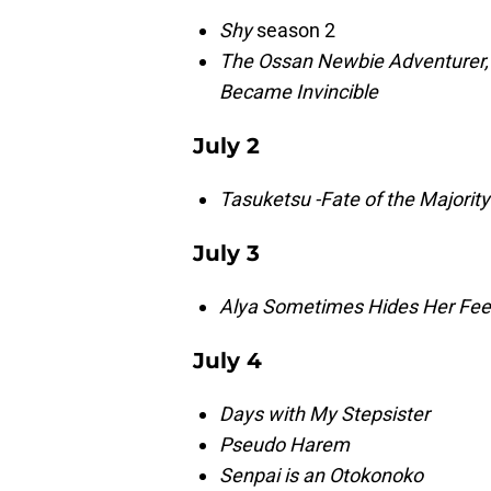
Shy
season 2
The Ossan Newbie Adventurer, 
Became Invincible
July 2
Tasuketsu
-Fate of the Majority
July 3
Alya Sometimes Hides Her Feel
July 4
Days with My Stepsister
Pseudo Harem
Senpai is an Otokonoko