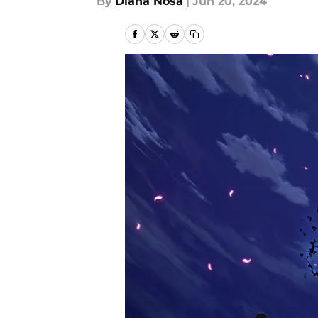
By
Diana Nosa
|
Jun 20, 2024