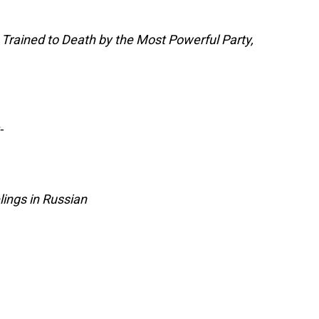
Trained to Death by the Most Powerful Party,
-
ings in Russian