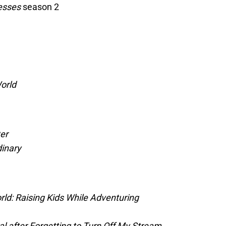
desses
season 2
orld
er
inary
ld: Raising Kids While Adventuring
l after Forgetting to Turn Off My Stream